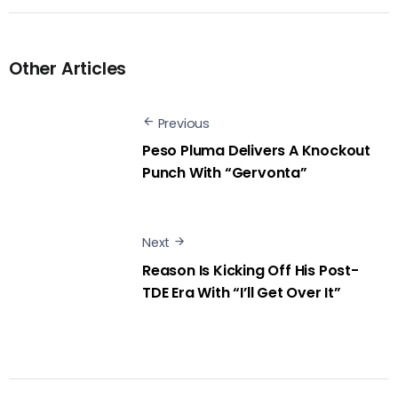
Other Articles
Previous
Peso Pluma Delivers A Knockout
Punch With “Gervonta”
Next
Reason Is Kicking Off His Post-
TDE Era With “I’ll Get Over It”