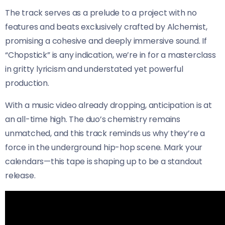
The track serves as a prelude to a project with no
features and beats exclusively crafted by Alchemist,
promising a cohesive and deeply immersive sound. If
“Chopstick” is any indication, we’re in for a masterclass
in gritty lyricism and understated yet powerful
production.
With a music video already dropping, anticipation is at
an all-time high. The duo’s chemistry remains
unmatched, and this track reminds us why they’re a
force in the underground hip-hop scene. Mark your
calendars—this tape is shaping up to be a standout
release.