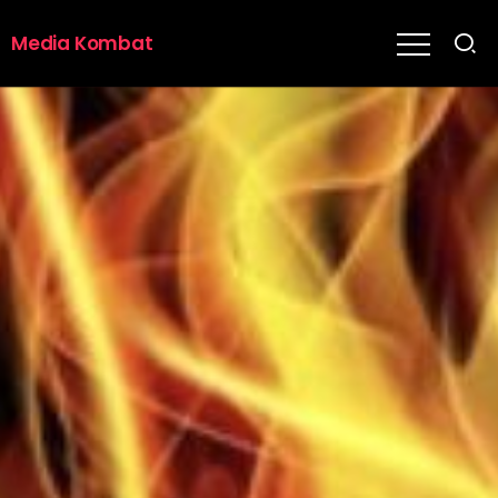
Media Kombat