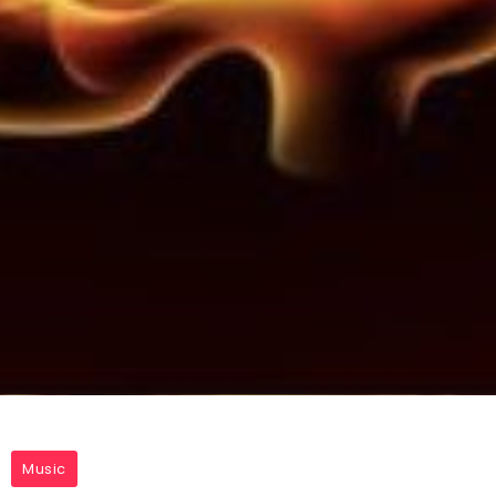
Music