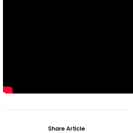
Share Article