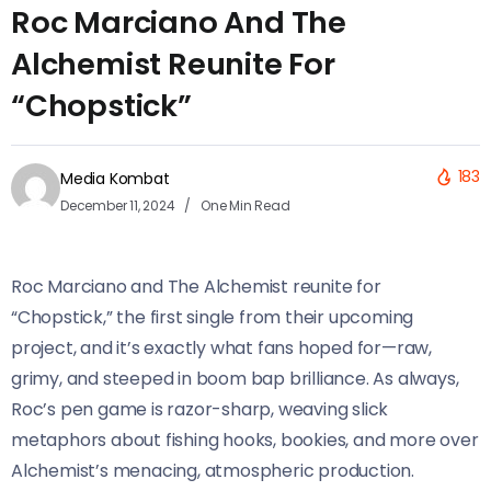
Roc Marciano And The
Alchemist Reunite For
“Chopstick”
183
Media Kombat
December 11, 2024
One Min Read
Roc Marciano and The Alchemist reunite for
“Chopstick,” the first single from their upcoming
project, and it’s exactly what fans hoped for—raw,
grimy, and steeped in boom bap brilliance. As always,
Roc’s pen game is razor-sharp, weaving slick
metaphors about fishing hooks, bookies, and more over
Alchemist’s menacing, atmospheric production.