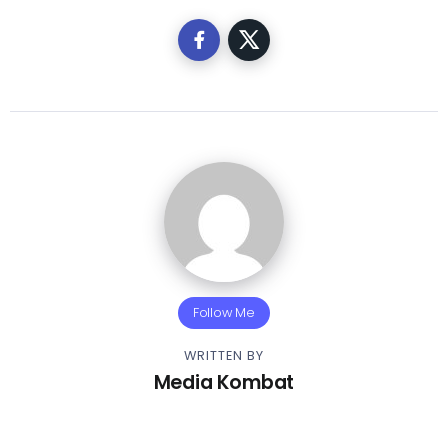
Follow Me
WRITTEN BY
Media Kombat