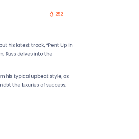
282
ut his latest track, “Pent Up In
m, Russ delves into the
 his typical upbeat style, as
idst the luxuries of success,