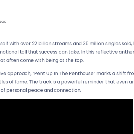
Read
f with over 22 billion streams and 35 million singles sold, b
tional toll that success can take. In this reflective anthe
hat often come with being at the top.
ve approach, “Pent Up In The Penthouse” marks a shift from
tles of fame. The track is a powerful reminder that even am
s of personal peace and connection.