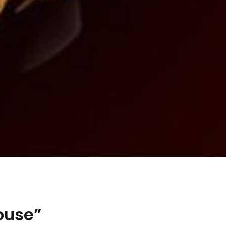
ouse”