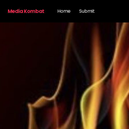
Media Kombat
Home
Submit