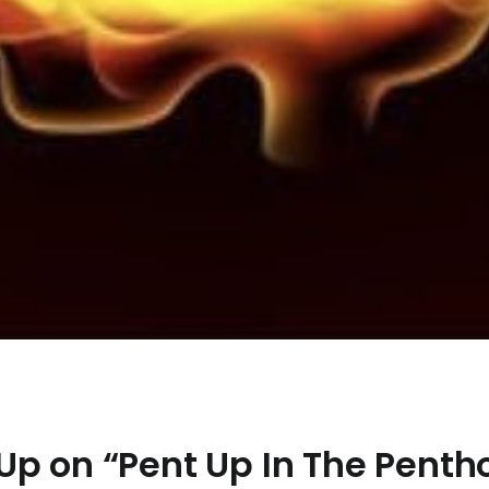
Up on “Pent Up In The Penth