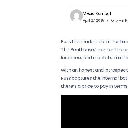
Media Kombat
April 27, 2025
One Min 
Russ has made a name for himsel
The Penthouse,” reveals the emo
loneliness and mental strain t
With an honest and introspecti
Russ captures the internal bat
there’s a price to pay in term