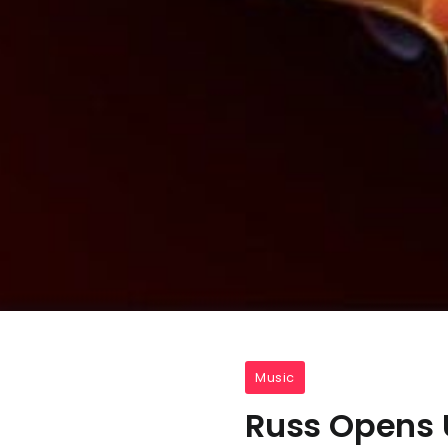
Music
Russ Opens 