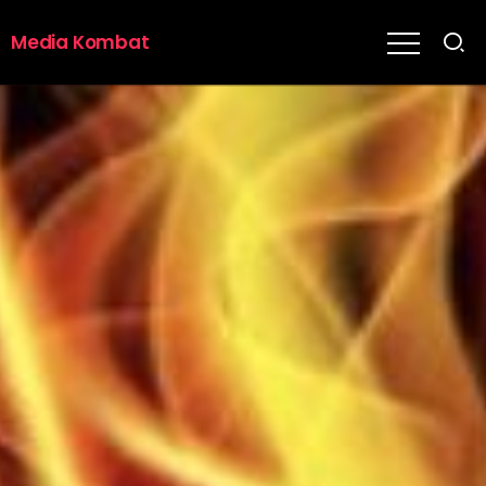
Media Kombat