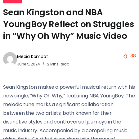
Sean Kingston and NBA
YoungBoy Reflect on Struggles
in “Why Oh Why” Music Video
188
Media Kombat
June 5, 2024
2 Mins Read
Sean Kingston makes a powerful musical return with his
new single, “Why Oh Why,” featuring NBA YoungBoy. The
melodic tune marks a significant collaboration
between the two artists, both known for their
distinctive styles and controversial journeys in the
music industry. Accompanied by a compelling music