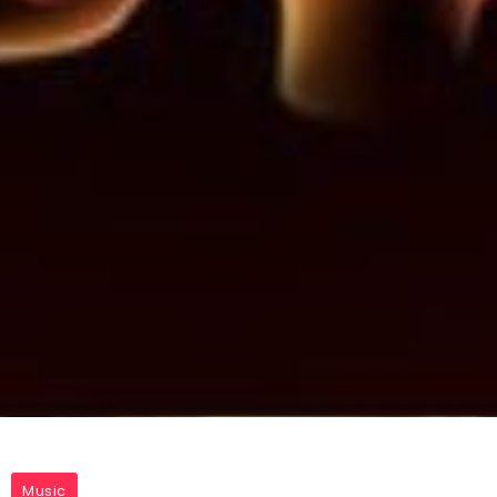
Music