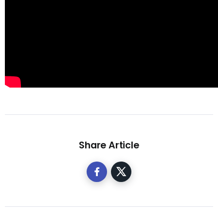
Share Article