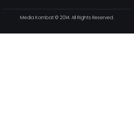
Media Kombat © 2014. All Rights Reserved.