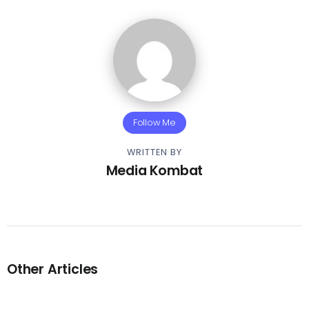
Follow Me
WRITTEN BY
Media Kombat
Other Articles