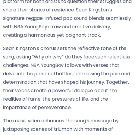
platform for both artists to question their struggles and
share their stories of resilience. Sean Kingston’s
signature reggae-infused pop sound blends seamlessly
with NBA YoungBoy’s raw and emotive delivery,
creating a harmonious yet poignant track.
Sean Kingston’s chorus sets the reflective tone of the
song, asking “Why oh why” do they face such relentless
challenges. NBA YoungBoy follows with verses that
delve into his personal battles, addressing the pain and
determination that have shaped his journey. Together,
their voices create a powerful dialogue about the
realities of fame, the pressures of life, and the
importance of perseverance.
The music video enhances the song’s message by
juxtaposing scenes of triumph with moments of