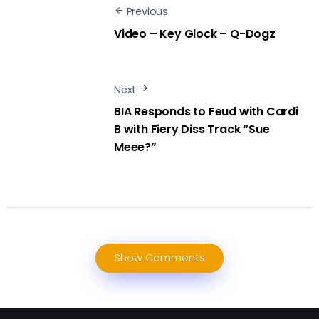
Previous
Video – Key Glock – Q-Dogz
Next
BIA Responds to Feud with Cardi
B with Fiery Diss Track “Sue
Meee?”
Show Comments