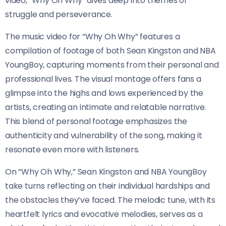
video, “Why Oh Why” dives deep into themes of
struggle and perseverance.
The music video for “Why Oh Why” features a
compilation of footage of both Sean Kingston and NBA
YoungBoy, capturing moments from their personal and
professional lives. The visual montage offers fans a
glimpse into the highs and lows experienced by the
artists, creating an intimate and relatable narrative.
This blend of personal footage emphasizes the
authenticity and vulnerability of the song, making it
resonate even more with listeners.
On “Why Oh Why,” Sean Kingston and NBA YoungBoy
take turns reflecting on their individual hardships and
the obstacles they’ve faced. The melodic tune, with its
heartfelt lyrics and evocative melodies, serves as a