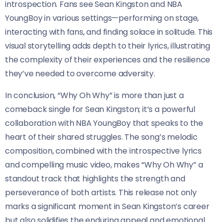
introspection. Fans see Sean Kingston and NBA
YoungBoy in various settings—performing on stage,
interacting with fans, and finding solace in solitude. This
visual storytelling adds depth to their lyrics, illustrating
the complexity of their experiences and the resilience
they’ve needed to overcome adversity.
In conclusion, “Why Oh Why” is more than just a
comeback single for Sean Kingston; it’s a powerful
collaboration with NBA YoungBoy that speaks to the
heart of their shared struggles. The song’s melodic
composition, combined with the introspective lyrics
and compelling music video, makes “Why Oh Why” a
standout track that highlights the strength and
perseverance of both artists. This release not only
marks a significant moment in Sean Kingston’s career
but also solidifies the enduring appeal and emotional