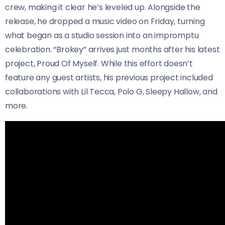
crew, making it clear he’s leveled up. Alongside the
release, he dropped a music video on Friday, turning
what began as a studio session into an impromptu
celebration. “Brokey” arrives just months after his latest
project, Proud Of Myself. While this effort doesn’t
feature any guest artists, his previous project included
collaborations with Lil Tecca, Polo G, Sleepy Hallow, and
more.