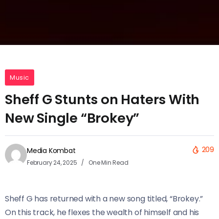
Music
Sheff G Stunts on Haters With
New Single “Brokey”
209
Media Kombat
February 24, 2025
One Min Read
Sheff G has returned with a new song titled, “Brokey.”
On this track, he flexes the wealth of himself and his