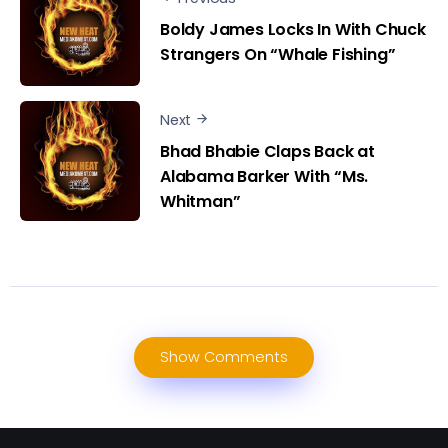
Boldy James Locks In With Chuck
Strangers On “Whale Fishing”
Next
Bhad Bhabie Claps Back at
Alabama Barker With “Ms.
Whitman”
Show Comments