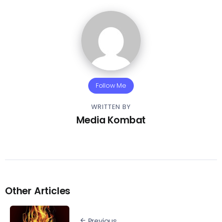
Follow Me
WRITTEN BY
Media Kombat
Other Articles
Previous