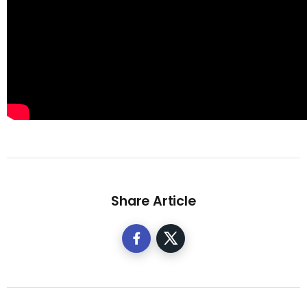
Share Article