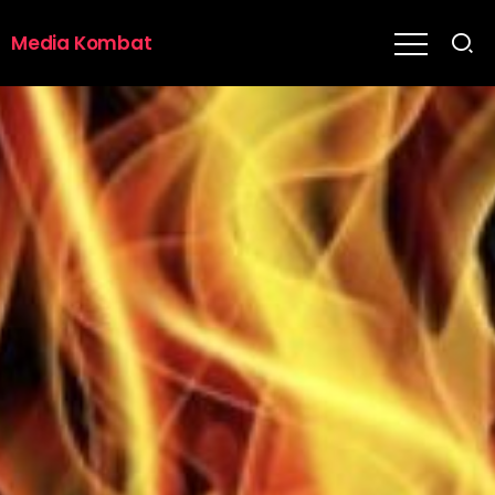
Media Kombat