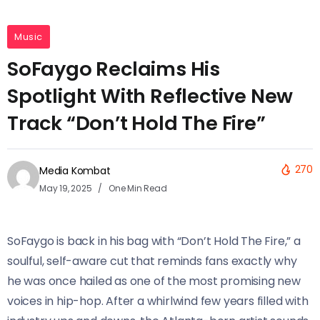
Music
SoFaygo Reclaims His
Spotlight With Reflective New
Track “Don’t Hold The Fire”
270
Media Kombat
May 19, 2025
One Min Read
SoFaygo is back in his bag with “Don’t Hold The Fire,” a
soulful, self-aware cut that reminds fans exactly why
he was once hailed as one of the most promising new
voices in hip-hop. After a whirlwind few years filled with