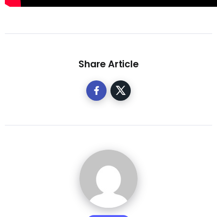
Share Article