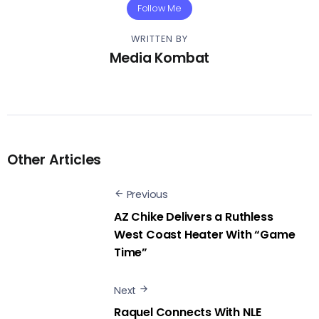
Follow Me
WRITTEN BY
Media Kombat
Other Articles
Previous
AZ Chike Delivers a Ruthless
West Coast Heater With “Game
Time”
Next
Raquel Connects With NLE