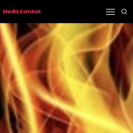
Media Kombat