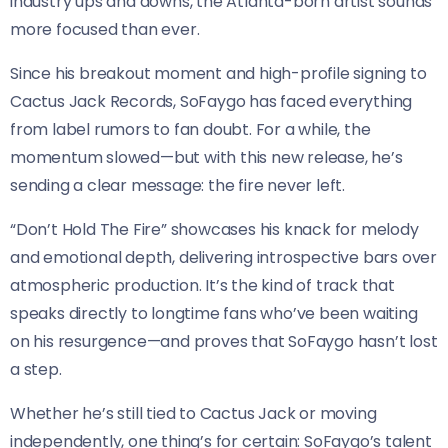
industry ups and downs, the Atlanta-born artist sounds
more focused than ever.
Since his breakout moment and high-profile signing to
Cactus Jack Records, SoFaygo has faced everything
from label rumors to fan doubt. For a while, the
momentum slowed—but with this new release, he’s
sending a clear message: the fire never left.
“Don’t Hold The Fire” showcases his knack for melody
and emotional depth, delivering introspective bars over
atmospheric production. It’s the kind of track that
speaks directly to longtime fans who’ve been waiting
on his resurgence—and proves that SoFaygo hasn’t lost
a step.
Whether he’s still tied to Cactus Jack or moving
independently, one thing’s for certain: SoFaygo’s talent