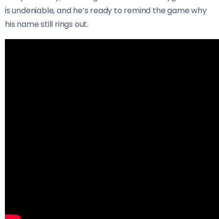
is undeniable, and he’s ready to remind the game why
his name still rings out.