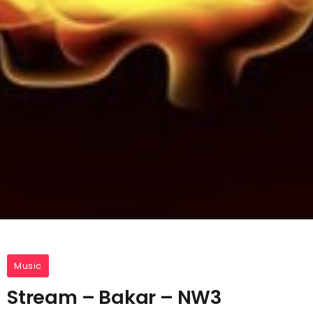
Music
Stream – Bakar – NW3