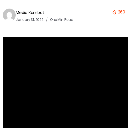
260
Media Kombat
January 31, 2022
One Min Read