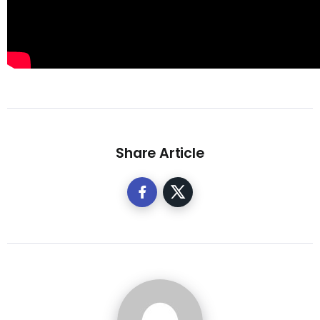
Share Article