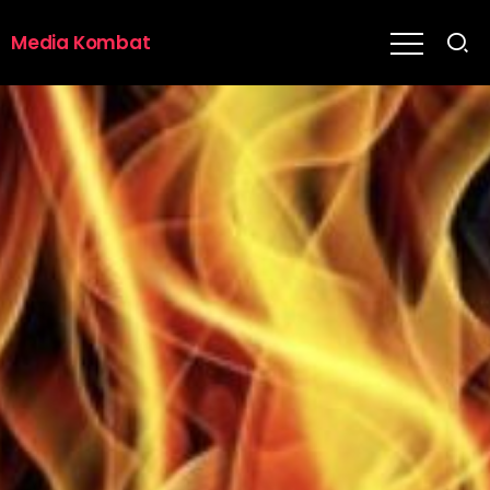
Media Kombat