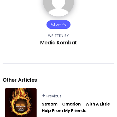
Follow Me
WRITTEN BY
Media Kombat
Other Articles
Previous
Stream – Omarion – With A Little
Help From My Friends