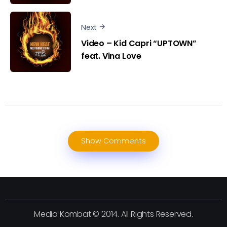
Next
Video – Kid Capri “UPTOWN”
feat. Vina Love
Show Comments
Media Kombat © 2014. All Rights Reserved.