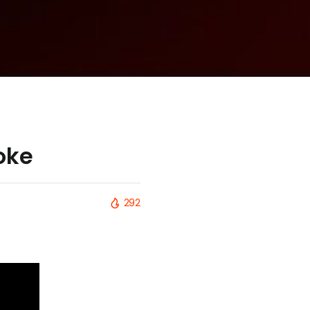
oke
292