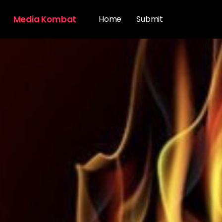
Media Kombat
Home
Submit