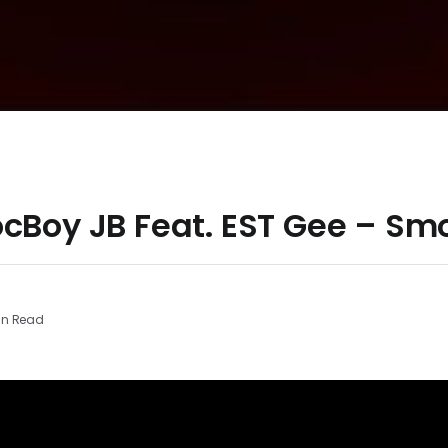
ocBoy JB Feat. EST Gee – Sm
in Read