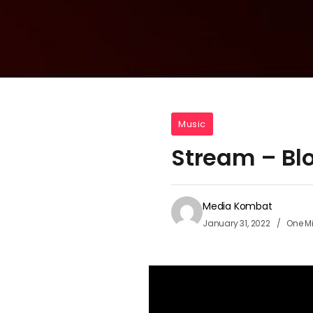
Music
Stream – Bl
Media Kombat
January 31, 2022
One M