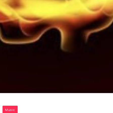
Music