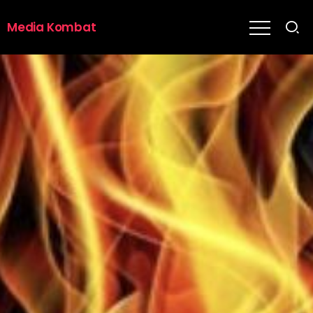
Media Kombat