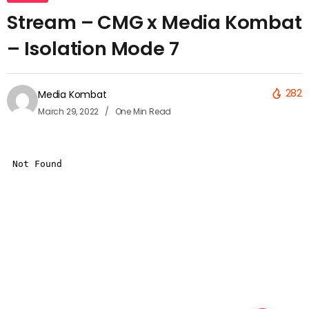
Stream – CMG x Media Kombat
– Isolation Mode 7
282
Media Kombat
March 29, 2022
One Min Read