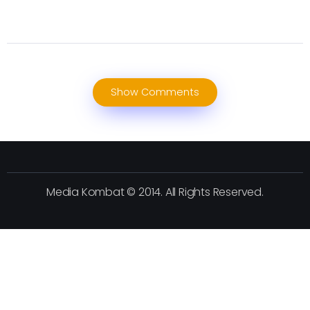
Show Comments
Media Kombat © 2014. All Rights Reserved.