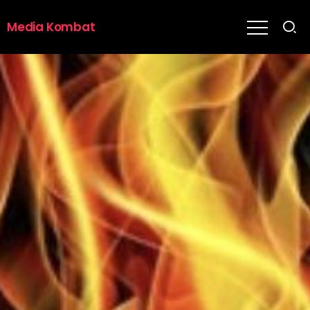
Media Kombat