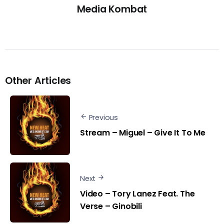
Media Kombat
Other Articles
Previous
Stream – Miguel – Give It To Me
Next
Video – Tory Lanez Feat. The
Verse – Ginobili