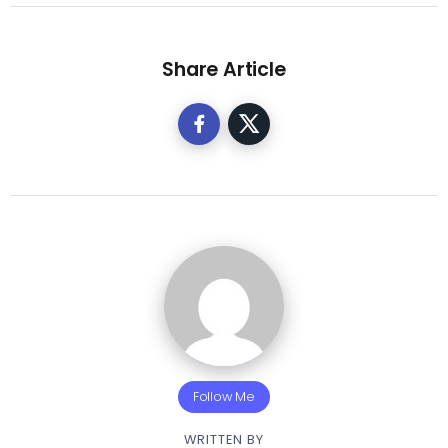
Share Article
Follow Me
WRITTEN BY