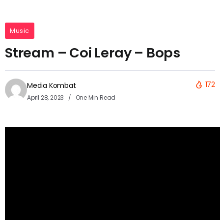
Music
Stream – Coi Leray – Bops
172
Media Kombat
April 28, 2023
One Min Read