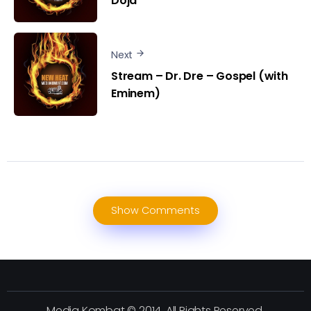
Doja
Next
Stream – Dr. Dre – Gospel (with
Eminem)
Show Comments
Media Kombat © 2014. All Rights Reserved.