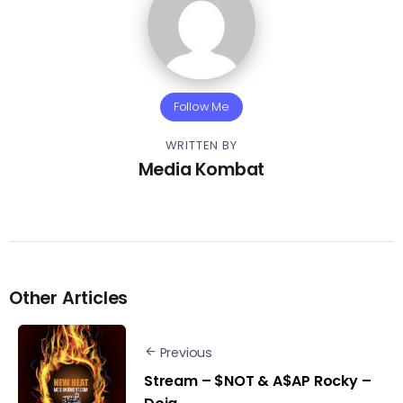
Follow Me
WRITTEN BY
Media Kombat
Other Articles
Previous
Stream – $NOT & A$AP Rocky –