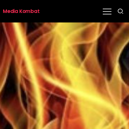
Media Kombat