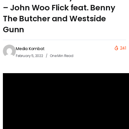
– John Woo Flick feat. Benny
The Butcher and Westside
Gunn
241
Media Kombat
February 5, 2022
One Min Read