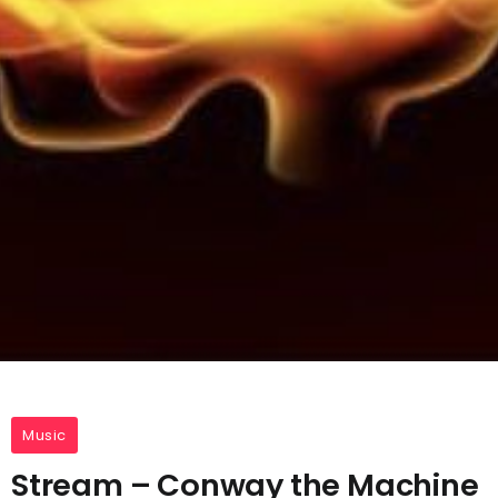
Music
Stream – Conway the Machine