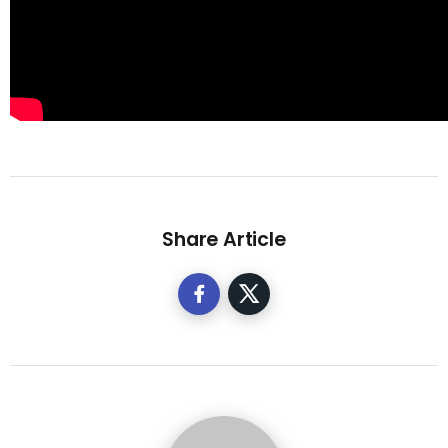
Share Article