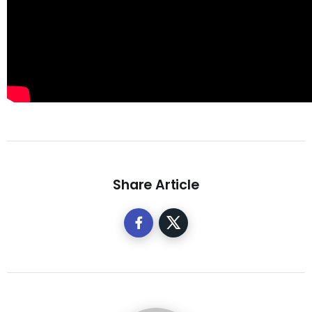
Share Article