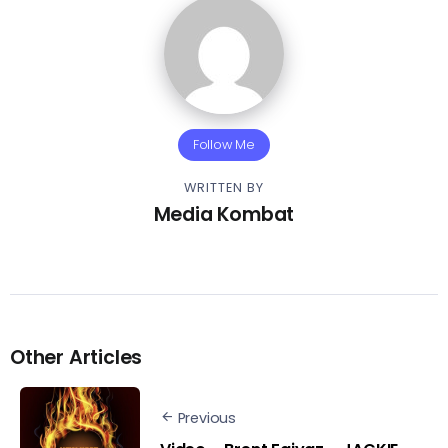
Follow Me
WRITTEN BY
Media Kombat
Other Articles
Previous