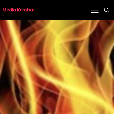
Media Kombat