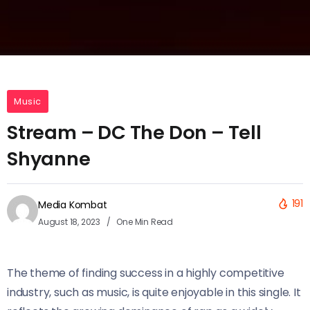
Music
Stream – DC The Don – Tell
Shyanne
191
Media Kombat
August 18, 2023
One Min Read
The theme of finding success in a highly competitive
industry, such as music, is quite enjoyable in this single. It