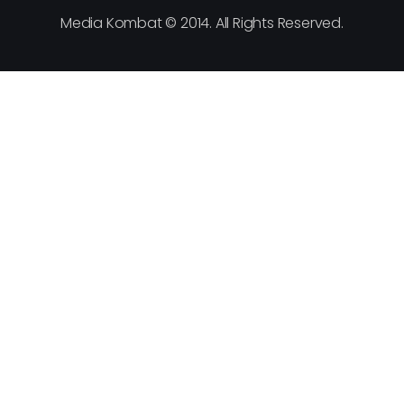
Media Kombat © 2014. All Rights Reserved.