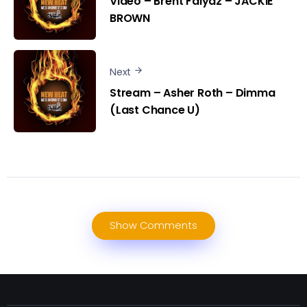
Video – Brent Faiyaz – JACKIE
BROWN
Next
Stream – Asher Roth – Dimma
(Last Chance U)
Show Comments