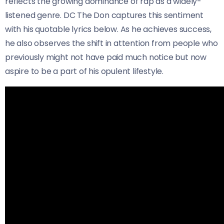
reflects the growing dominance of rap as a widely-
listened genre. DC The Don captures this sentiment
with his quotable lyrics below. As he achieves success,
he also observes the shift in attention from people who
previously might not have paid much notice but now
aspire to be a part of his opulent lifestyle.