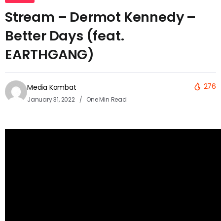
Stream – Dermot Kennedy –
Better Days (feat.
EARTHGANG)
276
Media Kombat
January 31, 2022
One Min Read