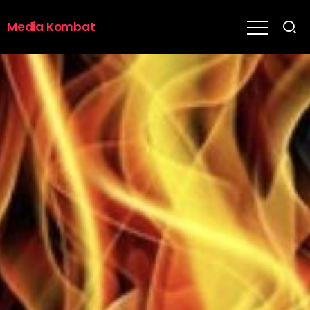
Media Kombat