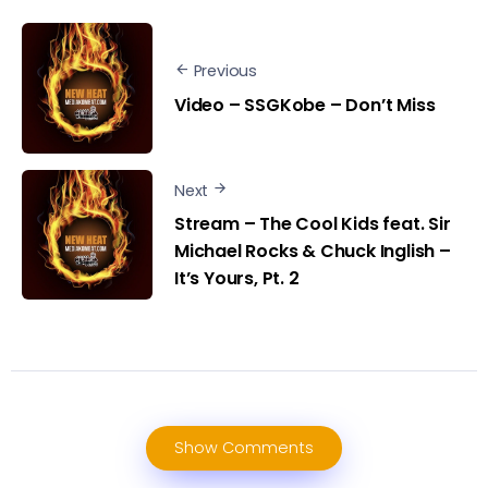
Previous
Video – SSGKobe – Don’t Miss
Next
Stream – The Cool Kids feat. Sir
Michael Rocks & Chuck Inglish –
It’s Yours, Pt. 2
Show Comments