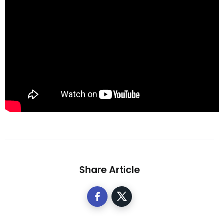
Share Article