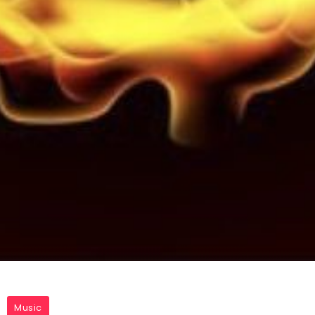
Music