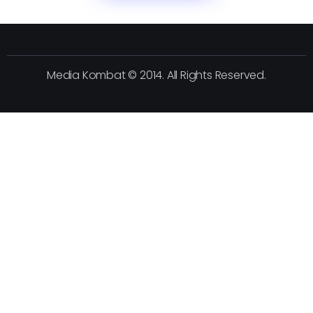
Media Kombat © 2014. All Rights Reserved.