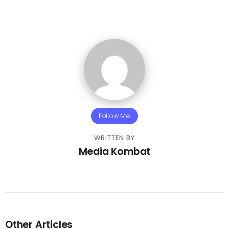
Follow Me
WRITTEN BY
Media Kombat
Other Articles