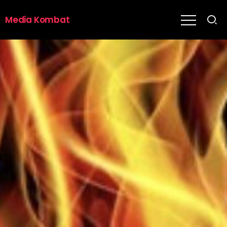
Media Kombat