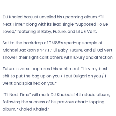
DJ Khaled has just unveiled his upcoming album, “Til
Next Time,” along with its lead single “Supposed To Be
Loved,” featuring Lil Baby, Future, and Lil Uzi Vert.
Set to the backdrop of TM88’s sped-up sample of
Michael Jackson’s “P.Y.T,” Lil Baby, Future, and Lil Uzi Vert
shower their significant others with luxury and affection.
Future’s verse captures this sentiment: “I try my best
shit to put the bag up on you / I put Bulgari on you / I
went and splashed on you.”
“Til Next Time” will mark DJ Khaled’s 14th studio album,
following the success of his previous chart-topping
album, “Khaled Khaled.”