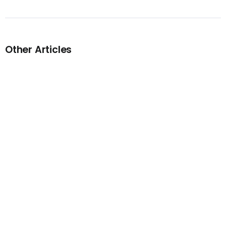
Other Articles
Previous
Stream – Ghostface Killah Feat.
Remy Ma – Yupp!
Next
Stream – Tee Grizzley & Skilla
Baby – Gorgeous Remix (feat.
City Girls)