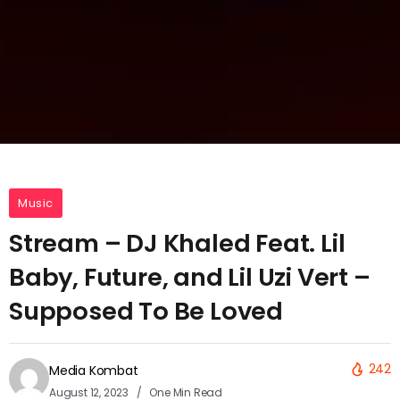
Music
Stream – DJ Khaled Feat. Lil
Baby, Future, and Lil Uzi Vert –
Supposed To Be Loved
242
Media Kombat
August 12, 2023
One Min Read