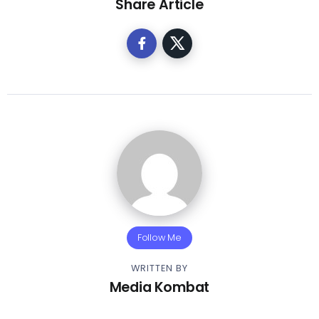
Share Article
Follow Me
WRITTEN BY
Media Kombat