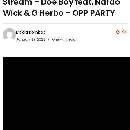
Stream – Doe Boy feat. Nardo
Wick & G Herbo – OPP PARTY
351
Media Kombat
January 29, 2022
One Min Read