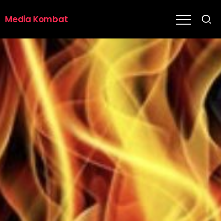
Media Kombat