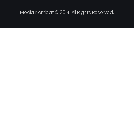
Media Kombat © 2014. All Rights Reserved.