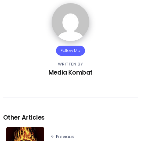
Follow Me
WRITTEN BY
Media Kombat
Other Articles
Previous