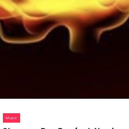
Music