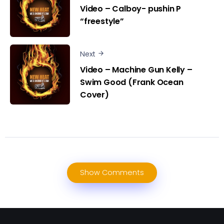
Video – Calboy- pushin P
“freestyle”
Next
Video – Machine Gun Kelly –
Swim Good (Frank Ocean
Cover)
Show Comments