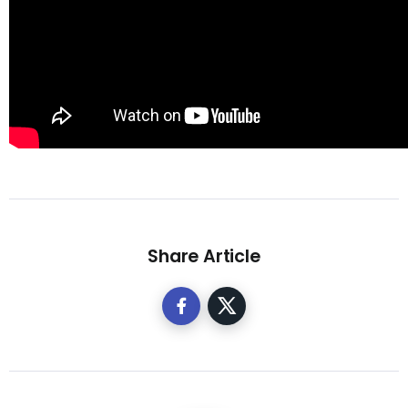
Share Article