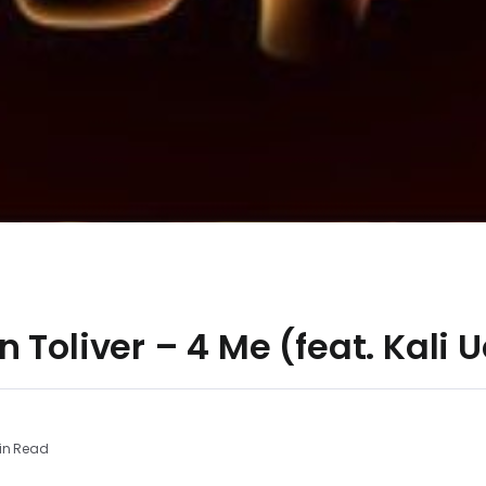
 Toliver – 4 Me (feat. Kali U
in Read