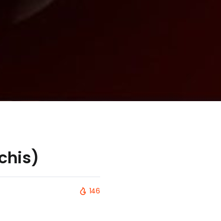
chis)
146