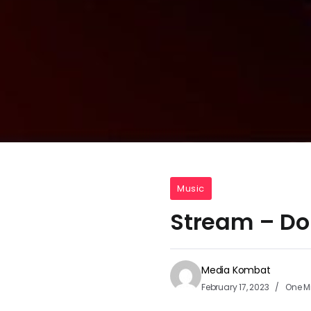
Music
Stream – Don
Media Kombat
February 17, 2023
One M