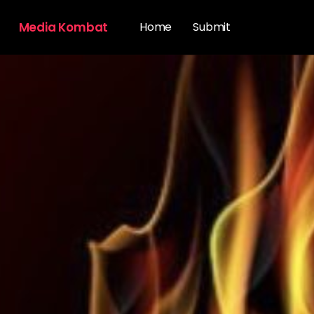
Media Kombat
Home
Submit