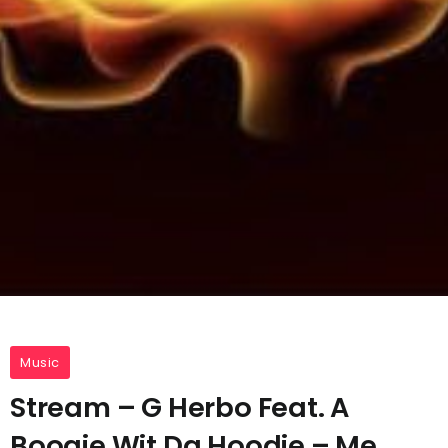
Music
Stream – G Herbo Feat. A
Boogie Wit Da Hoodie – Me,