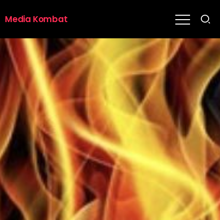
Media Kombat