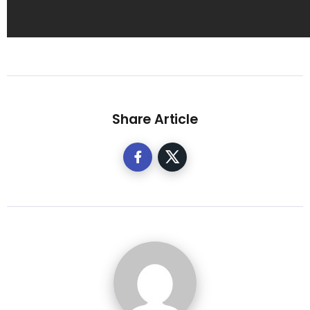
Share Article