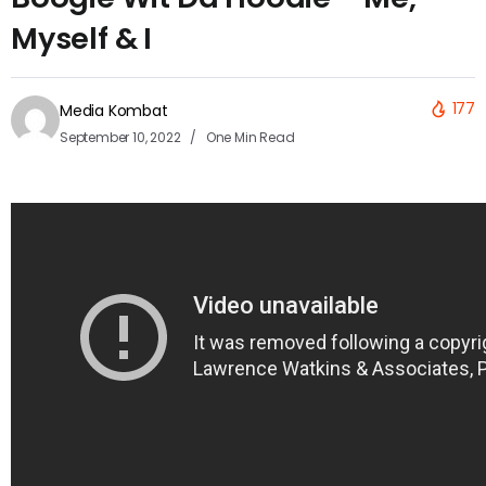
Myself & I
177
Media Kombat
September 10, 2022
One Min Read