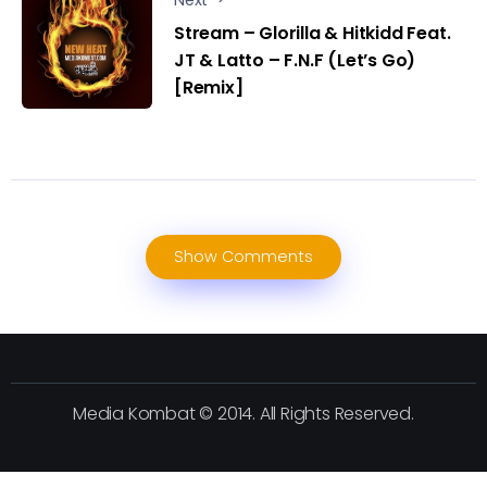
Stream – Glorilla & Hitkidd Feat.
JT & Latto – F.N.F (Let’s Go)
[Remix]
Show Comments
Media Kombat © 2014. All Rights Reserved.