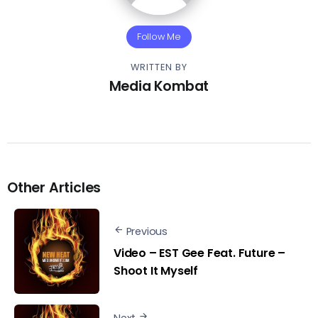
Follow Me
WRITTEN BY
Media Kombat
Other Articles
Previous
Video – EST Gee Feat. Future –
Shoot It Myself
Next