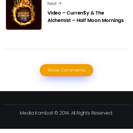
Next
Video – Curren$y & The
Alchemist – Half Moon Mornings
Show Comments
Media Kombat © 2014. All Rights Reserved.