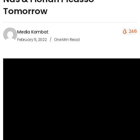
Tomorrow
246
Media Kombat
February 5, 2022
One Min Read