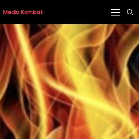
Media Kombat