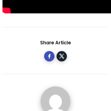
Share Article