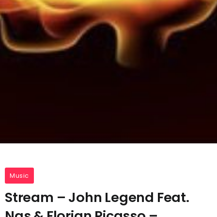
Music
Stream – John Legend Feat.
Nas & Florian Picasso –