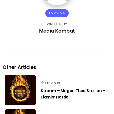
Follow Me
WRITTEN BY
Media Kombat
Other Articles
Previous
Stream – Megan Thee Stallion –
Flamin’ Hottie