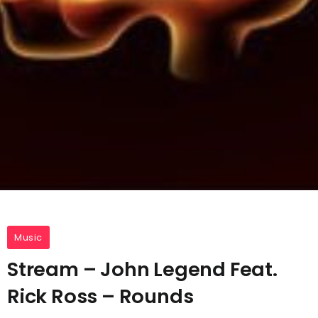
Music
Stream – John Legend Feat.
Rick Ross – Rounds