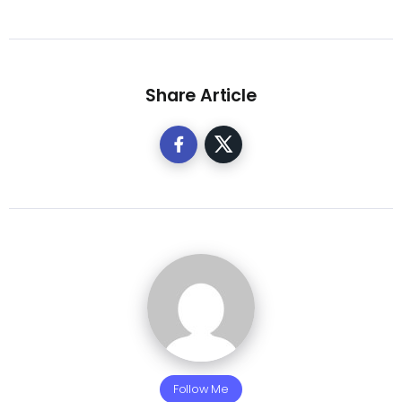
Share Article
Follow Me