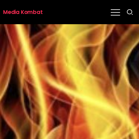
Media Kombat