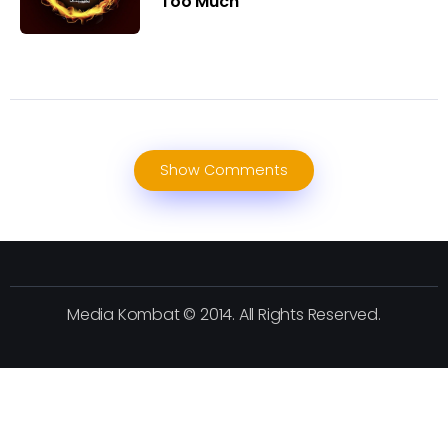
Too Much
Show Comments
Media Kombat © 2014. All Rights Reserved.