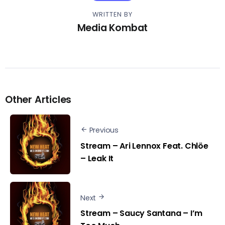
WRITTEN BY
Media Kombat
Other Articles
Previous
Stream – Ari Lennox Feat. Chlöe
– Leak It
Next
Stream – Saucy Santana – I’m