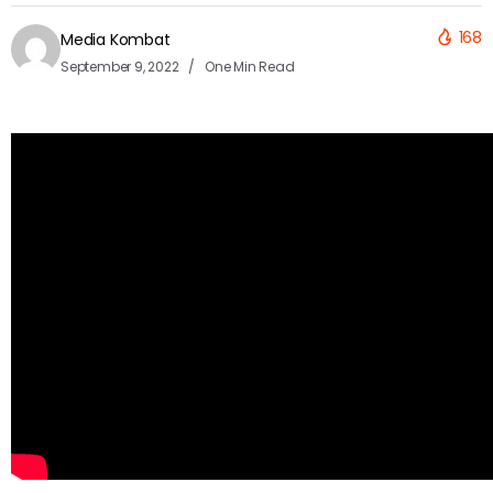
168
Media Kombat
September 9, 2022
One Min Read