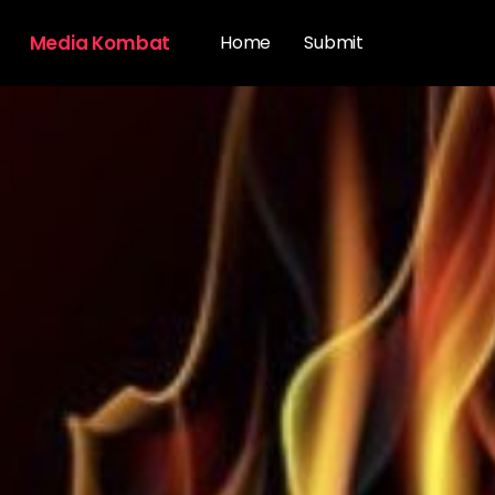
Media Kombat
Home
Submit