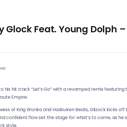
 Glock Feat. Young Dolph – 
ead
to his hit track “Let’s Go” with a revamped remix featuring
Route Empire.
ess of King Wonka and Hadouken Beats, Glizock kicks off th
and confident flow set the stage for what’s to come, as he s
k style.