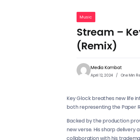
Music
Stream – Key
(Remix)
Media Kombat
April 12, 2024
One Min R
Key Glock breathes new life in
both representing the Paper 
Backed by the production prow
new verse. His sharp delivery 
collaboration with his trademar