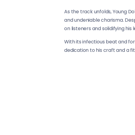
As the track unfolds, Young Do
and undeniable charisma. Despi
on listeners and solidifying his
With its infectious beat and fo
dedication to his craft and a f
other’s energy, they create a m