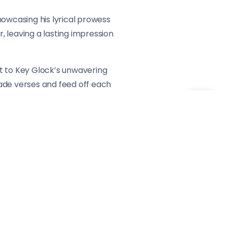
howcasing his lyrical prowess
 leaving a lasting impression
ent to Key Glock’s unwavering
trade verses and feed off each
ble.