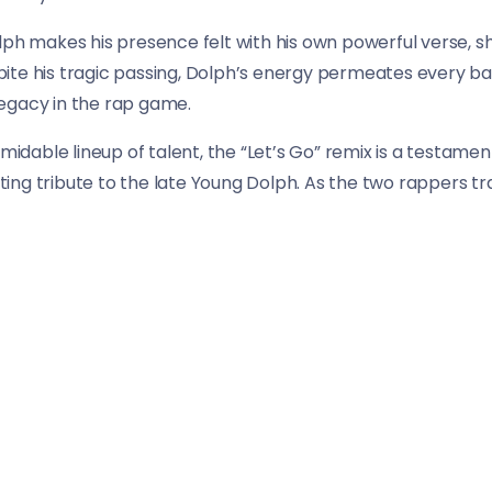
lph makes his presence felt with his own powerful verse, s
te his tragic passing, Dolph’s energy permeates every bar,
 legacy in the rap game.
rmidable lineup of talent, the “Let’s Go” remix is a testam
itting tribute to the late Young Dolph. As the two rappers 
usical experience that is as exhilarating as it is unforgetta