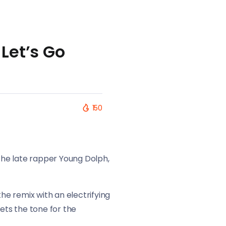
Let’s Go
150
 the late rapper Young Dolph,
e remix with an electrifying
ets the tone for the