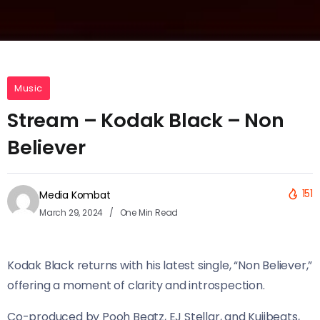
Music
Stream – Kodak Black – Non
Believer
151
Media Kombat
March 29, 2024
One Min Read
Kodak Black returns with his latest single, “Non Believer,”
offering a moment of clarity and introspection.
Co-produced by Pooh Beatz, EJ Stellar, and Kujibeats,