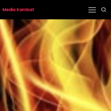
Media Kombat