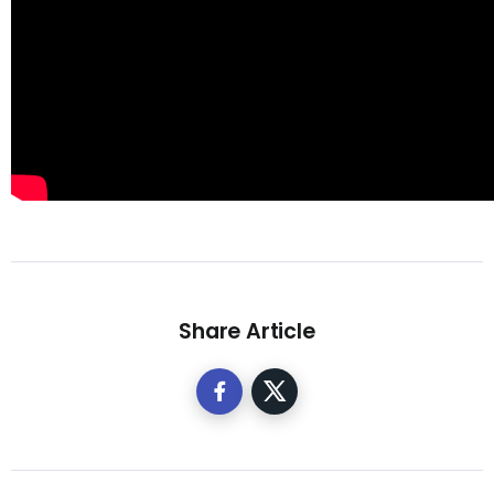
Share Article