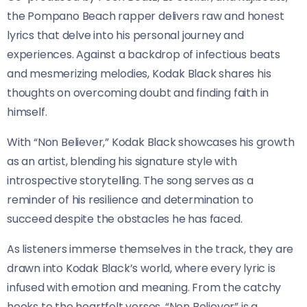
the Pompano Beach rapper delivers raw and honest
lyrics that delve into his personal journey and
experiences. Against a backdrop of infectious beats
and mesmerizing melodies, Kodak Black shares his
thoughts on overcoming doubt and finding faith in
himself.
With “Non Believer,” Kodak Black showcases his growth
as an artist, blending his signature style with
introspective storytelling. The song serves as a
reminder of his resilience and determination to
succeed despite the obstacles he has faced.
As listeners immerse themselves in the track, they are
drawn into Kodak Black’s world, where every lyric is
infused with emotion and meaning. From the catchy
hooks to the heartfelt verses, “Non Believer” is a