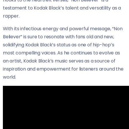
testament to Kodak Black’s talent and versatility as a
rapper.
With its infectious energy and powerful message, “Non
Believer” is sure to resonate with fans old and new,
solidifying Kodak Black’s status as one of hip-hop’s
most compelling voices. As he continues to evolve as
an artist, Kodak Black’s music serves as a source of
inspiration and empowerment for listeners around the
world.