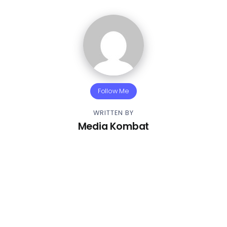
Follow Me
WRITTEN BY
Media Kombat
Other Articles