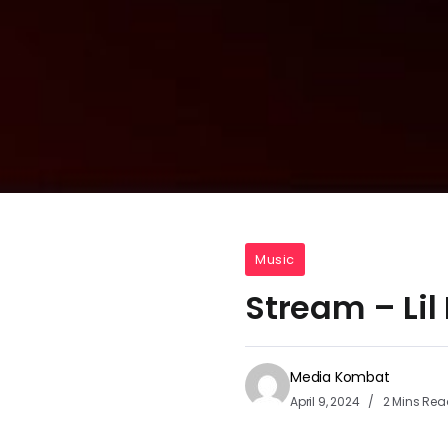
Music
Stream – Li
Media Kombat
April 9, 2024
2 Mins Rea