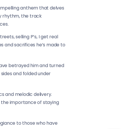
compelling anthem that delves
ty rhythm, the track
ces.
reets, selling P’s, I get real
les and sacrifices he’s made to
 have betrayed him and turned
d sides and folded under
rics and melodic delivery.
ng the importance of staying
legiance to those who have