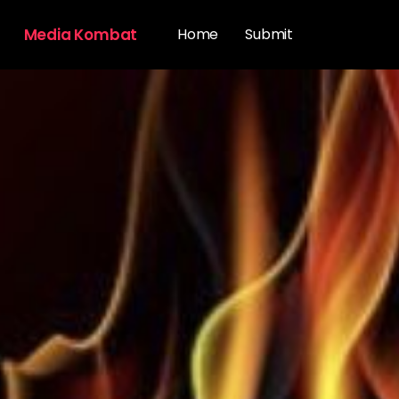
Media Kombat
Home
Submit