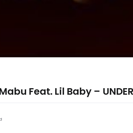
l Mabu Feat. Lil Baby – UN
d