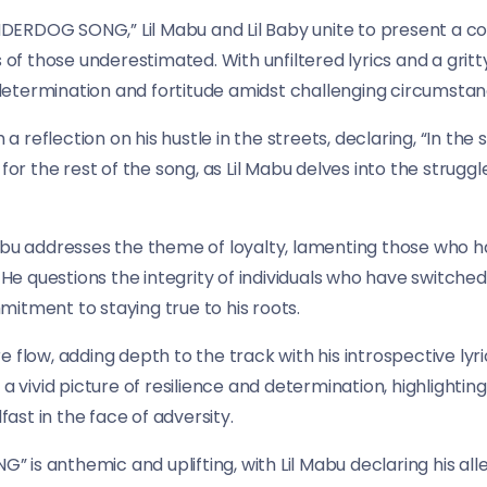
“UNDERDOG SONG,” Lil Mabu and Lil Baby unite to present a 
s of those underestimated. With unfiltered lyrics and a grit
etermination and fortitude amidst challenging circumstan
 a reflection on his hustle in the streets, declaring, “In the st
 for the rest of the song, as Lil Mabu delves into the strugg
Mabu addresses the theme of loyalty, lamenting those who
. He questions the integrity of individuals who have switche
itment to staying true to his roots.
ture flow, adding depth to the track with his introspective ly
 a vivid picture of resilience and determination, highlighti
st in the face of adversity.
is anthemic and uplifting, with Lil Mabu declaring his al