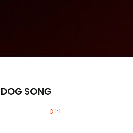
DERDOG SONG
141