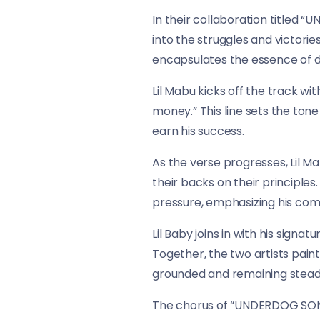
In their collaboration titled 
into the struggles and victorie
encapsulates the essence of d
Lil Mabu kicks off the track with
money.” This line sets the tone
earn his success.
As the verse progresses, Lil 
their backs on their principles
pressure, emphasizing his comm
Lil Baby joins in with his signa
Together, the two artists paint
grounded and remaining steadfa
The chorus of “UNDERDOG SONG” 