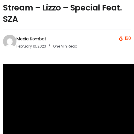
Stream – Lizzo – Special Feat.
SZA
160
Media Kombat
February 10, 2023
One Min Read