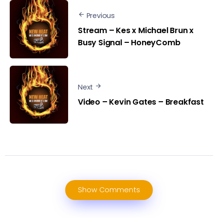
Previous
Stream – Kes x Michael Brun x
Busy Signal – HoneyComb
Next
Video – Kevin Gates – Breakfast
Show Comments