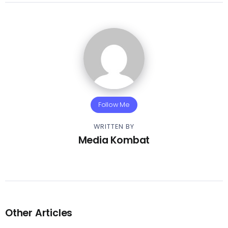
Follow Me
WRITTEN BY
Media Kombat
Other Articles