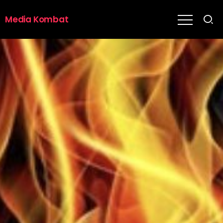
Media Kombat