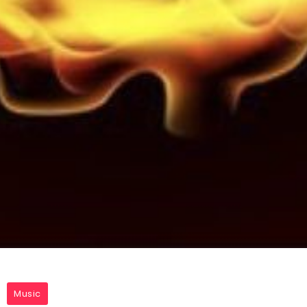
Music