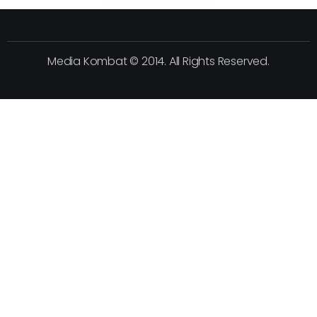
Media Kombat © 2014. All Rights Reserved.