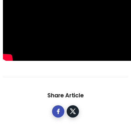
Share Article