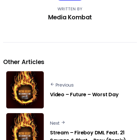
WRITTEN BY
Media Kombat
Other Articles
Previous
Video – Future – Worst Day
Next
Stream – Fireboy DML Feat. 21