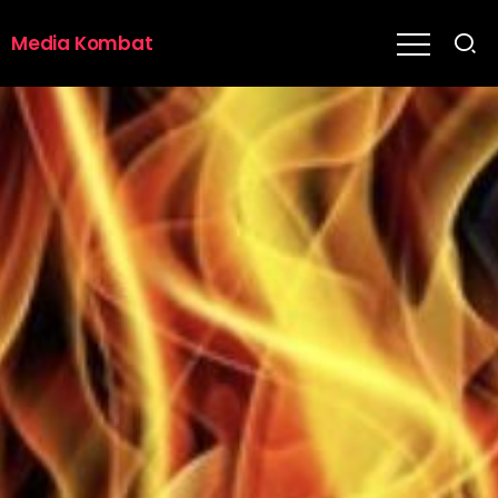
Media Kombat