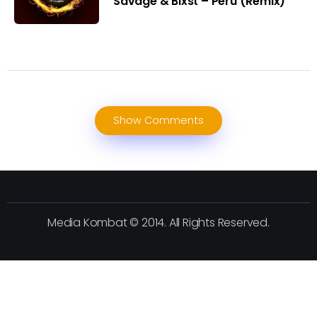
Savage & Blxst – Peru (Remix)
Show Comments
Media Kombat © 2014. All Rights Reserved.