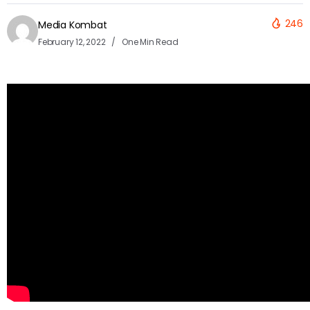
246
Media Kombat
February 12, 2022
One Min Read