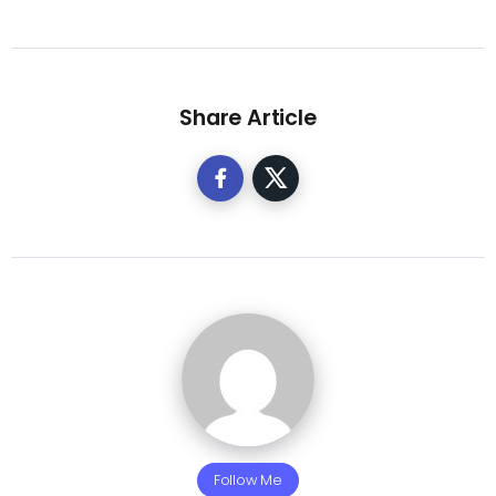
Share Article
Follow Me