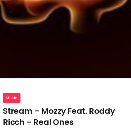
Music
Stream – Mozzy Feat. Roddy
Ricch – Real Ones