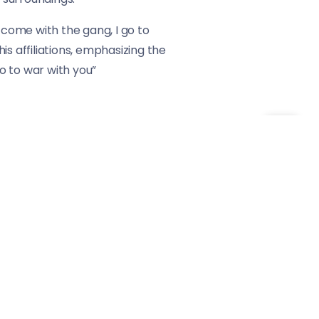
 come with the gang, I go to
s affiliations, emphasizing the
o to war with you”
r hat” further underscore the
unwaveringly in support. The
mpse into the camaraderie and
d storytelling. The track
lationships. By navigating
hat resonates with those who