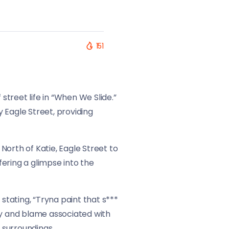
151
street life in “When We Slide.”
y Eagle Street, providing
North of Katie, Eagle Street to
fering a glimpse into the
stating, “Tryna paint that s***
y and blame associated with
s surroundings.