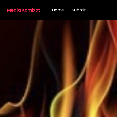
Media Kombat
Home
Submit