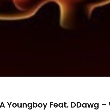
BA Youngboy Feat. DDawg –