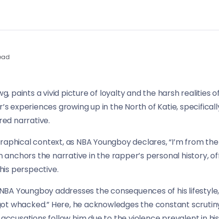
ead
paints a vivid picture of loyalty and the harsh realities of 
r’s experiences growing up in the North of Katie, specificall
red narrative.
raphical context, as NBA Youngboy declares, “I’m from the 
on anchors the narrative in the rapper’s personal history, of
is perspective.
s NBA Youngboy addresses the consequences of his lifestyle, 
got whacked.” Here, he acknowledges the constant scrutin
 accusations follow him due to the violence prevalent in hi