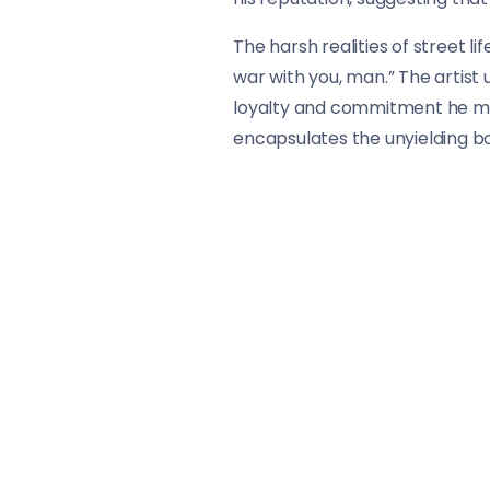
The harsh realities of street l
war with you, man.” The artist 
loyalty and commitment he main
encapsulates the unyielding b
The lines “Behind my brothers, 
theme of loyalty. NBA Youngboy
mention of Skully wanting ano
shared experiences within the
“When We Slide” captures the e
provides listeners with a glimp
through the harsh realities of
understand the complexities of