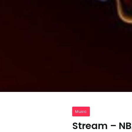
Music
Stream – N