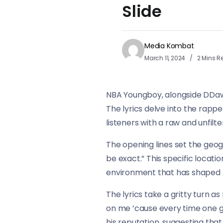
Slide
Media Kombat
March 11, 2024
2 Mins R
NBA Youngboy, alongside DDawg, 
The lyrics delve into the rappe
listeners with a raw and unfilte
The opening lines set the geog
be exact.” This specific locati
environment that has shaped h
The lyrics take a gritty turn a
on me ’cause every time one 
his reputation, suggesting that