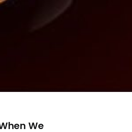
 When We