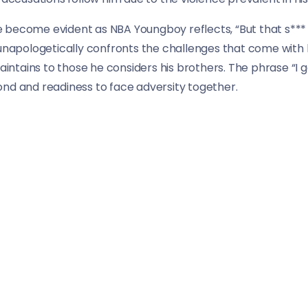
ife become evident as NBA Youngboy reflects, “But that s***
unapologetically confronts the challenges that come with hi
tains to those he considers his brothers. The phrase “I g
ond and readiness to face adversity together.
I stand on all ten, and I say, ‘F*** that,’ Skully want anothe
 firmly asserts his commitment to his brothers, standing 
ther hat introduces a more personal touch, offering a gli
 group.
ssence of NBA Youngboy’s street authenticity and unfiltere
se into the rapper’s past and the loyalty that defines his re
 street life, NBA Youngboy and DDawg deliver a narrative t
 loyalty and survival in their respective neighborhoods.