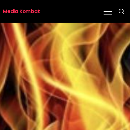
Media Kombat