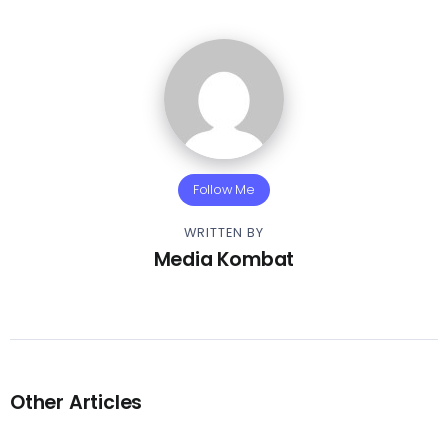
Follow Me
WRITTEN BY
Media Kombat
Other Articles