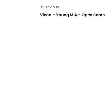
Previous
Video – Young M.A – Open Scars
Next
Video – YoungBoy Never Broke
Again – Wolf Cry
Show Comments