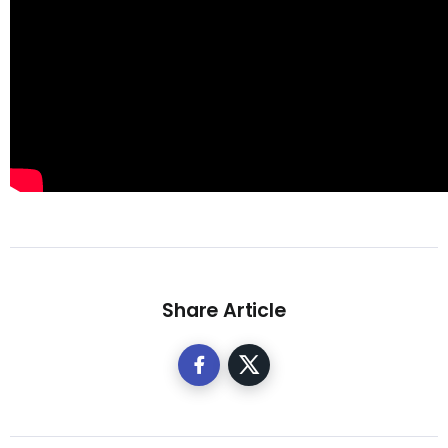
Share Article