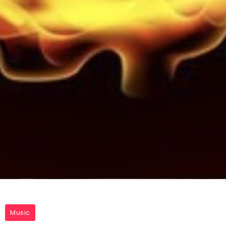
Music