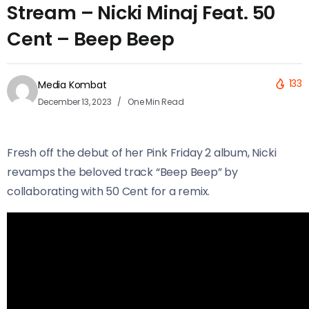
Stream – Nicki Minaj Feat. 50
Cent – Beep Beep
133
Media Kombat
December 13, 2023
One Min Read
Fresh off the debut of her Pink Friday 2 album, Nicki
revamps the beloved track “Beep Beep” by
collaborating with 50 Cent for a remix.