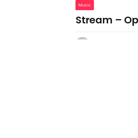
Music
Stream – Ope
Media Kombat
August 14, 2022
One Mi