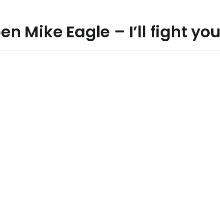
n Mike Eagle – I’ll fight yo
n Read