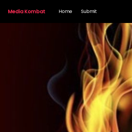
Media Kombat
Home
Submit