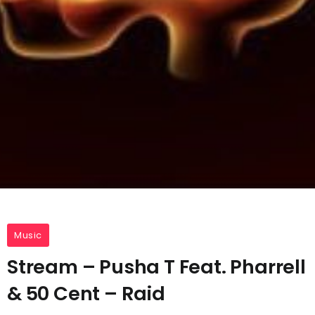
Music
Stream – Pusha T Feat. Pharrell
& 50 Cent – Raid