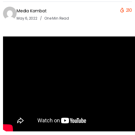
210
Media Kombat
May 6, 2022
One Min Read