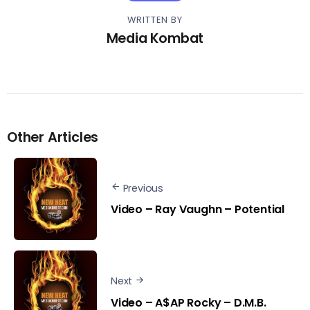
WRITTEN BY
Media Kombat
Other Articles
Previous
Video – Ray Vaughn – Potential
Next
Video – A$AP Rocky – D.M.B.