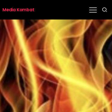
Media Kombat