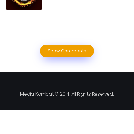
Show Comments
Media Kombat © 2014. All Rights Reserved.