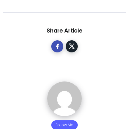
Share Article
Follow Me