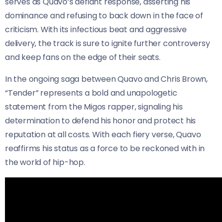
serves as Quavo’s defiant response, asserting his
dominance and refusing to back down in the face of
criticism. With its infectious beat and aggressive
delivery, the track is sure to ignite further controversy
and keep fans on the edge of their seats.
In the ongoing saga between Quavo and Chris Brown,
“Tender” represents a bold and unapologetic
statement from the Migos rapper, signaling his
determination to defend his honor and protect his
reputation at all costs. With each fiery verse, Quavo
reaffirms his status as a force to be reckoned with in
the world of hip-hop.