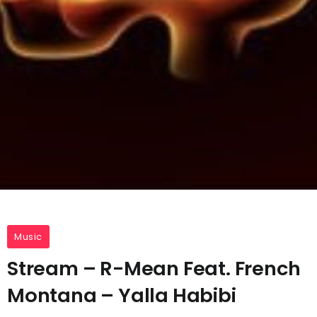
Music
Stream – R-Mean Feat. French
Montana – Yalla Habibi