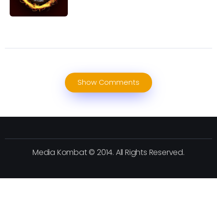
Show Comments
Media Kombat © 2014. All Rights Reserved.