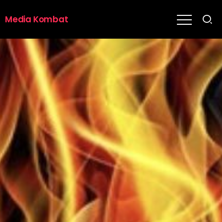
Media Kombat