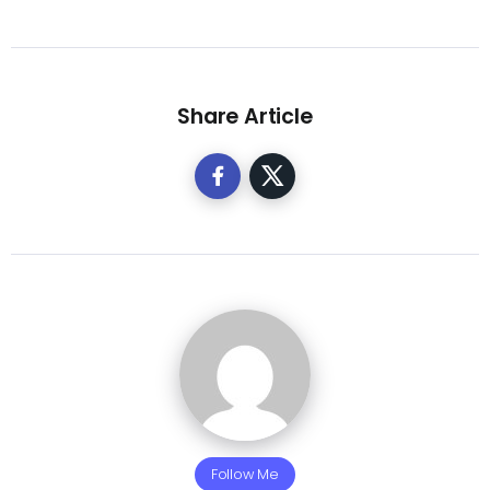
Share Article
Follow Me