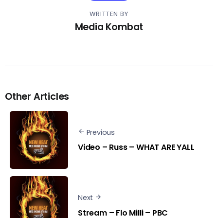
WRITTEN BY
Media Kombat
Other Articles
Previous
Video – Russ – WHAT ARE YALL
Next
Stream – Flo Milli – PBC