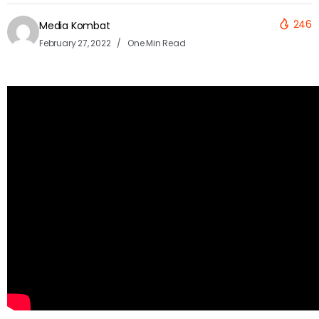
246
Media Kombat
February 27, 2022
One Min Read