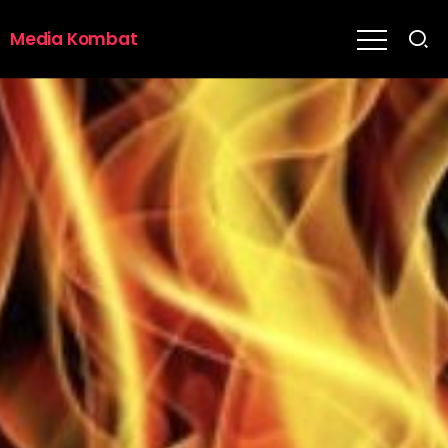
Media Kombat