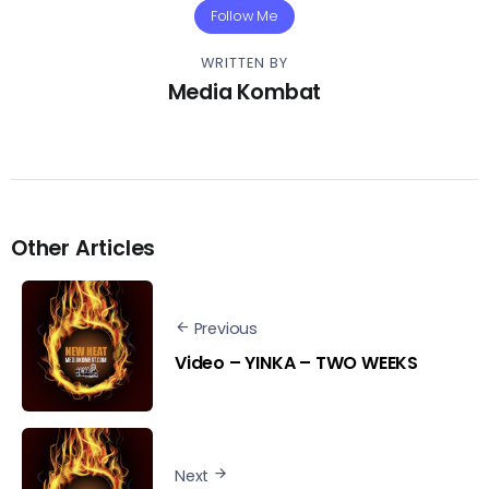
Follow Me
WRITTEN BY
Media Kombat
Other Articles
Previous
Video – YINKA – TWO WEEKS
Next