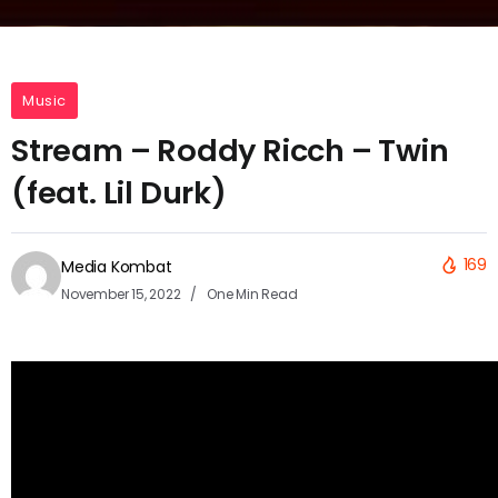
Music
Stream – Roddy Ricch – Twin
(feat. Lil Durk)
169
Media Kombat
November 15, 2022
One Min Read