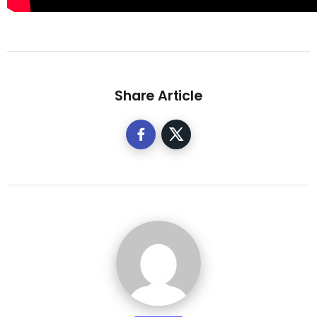
Share Article