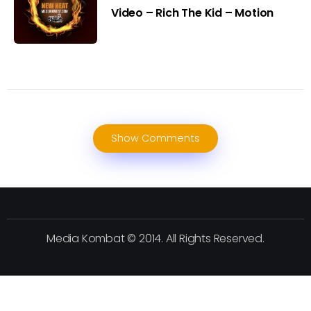
Video – Rich The Kid – Motion
Show Comments
Media Kombat © 2014. All Rights Reserved.