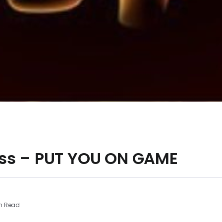
ss – PUT YOU ON GAME
n Read