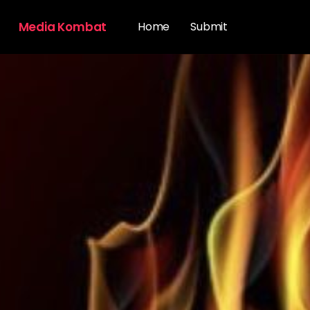
Media Kombat
Home
Submit