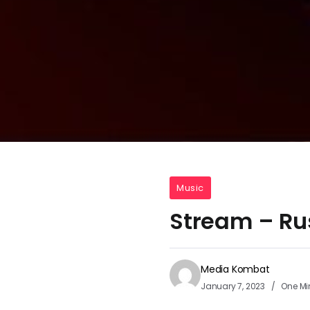
Music
Stream – Ru
Media Kombat
January 7, 2023
One Mi