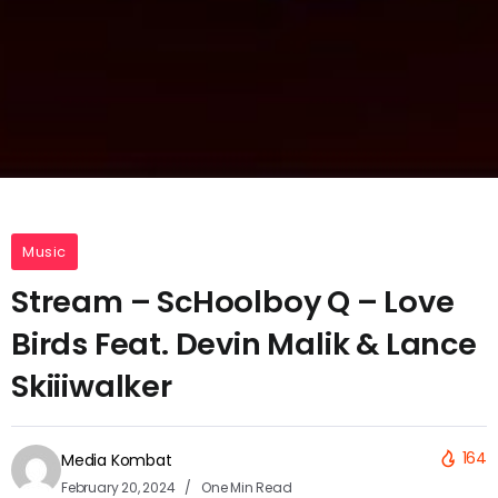
Music
Stream – ScHoolboy Q – Love
Birds Feat. Devin Malik & Lance
Skiiiwalker
164
Media Kombat
February 20, 2024
One Min Read