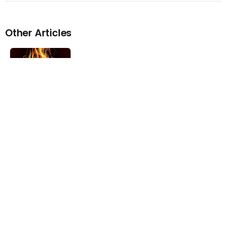
Other Articles
Previous
Video – YoungBoy Never Broke
Again – No Time
Next
Stream – Ray Vaughn Feat.
Pusha T – Problems