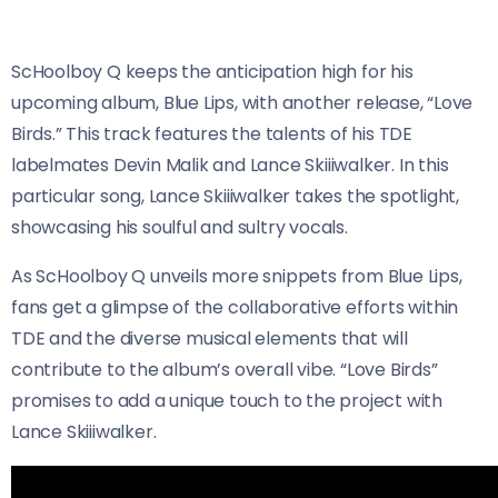
ScHoolboy Q keeps the anticipation high for his
upcoming album, Blue Lips, with another release, “Love
Birds.” This track features the talents of his TDE
labelmates Devin Malik and Lance Skiiiwalker. In this
particular song, Lance Skiiiwalker takes the spotlight,
showcasing his soulful and sultry vocals.
As ScHoolboy Q unveils more snippets from Blue Lips,
fans get a glimpse of the collaborative efforts within
TDE and the diverse musical elements that will
contribute to the album’s overall vibe. “Love Birds”
promises to add a unique touch to the project with
Lance Skiiiwalker.