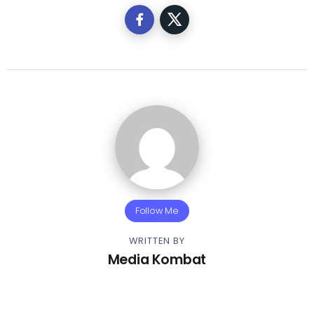
Follow Me
WRITTEN BY
Media Kombat