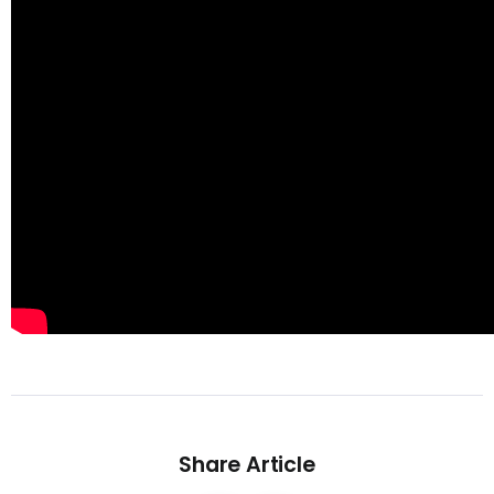
Share Article