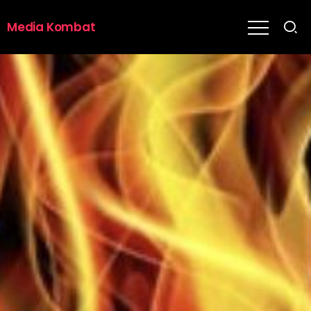
Media Kombat