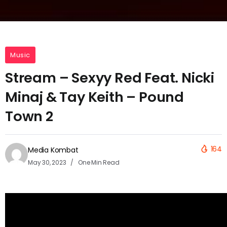
Music
Stream – Sexyy Red Feat. Nicki
Minaj & Tay Keith – Pound
Town 2
164
Media Kombat
May 30, 2023
One Min Read