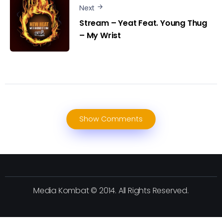
Next
Stream – Yeat Feat. Young Thug
– My Wrist
Show Comments
Media Kombat © 2014. All Rights Reserved.