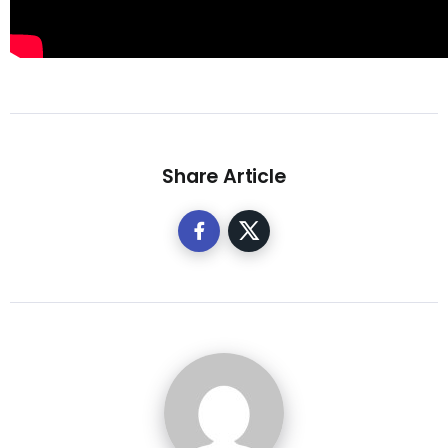
Share Article