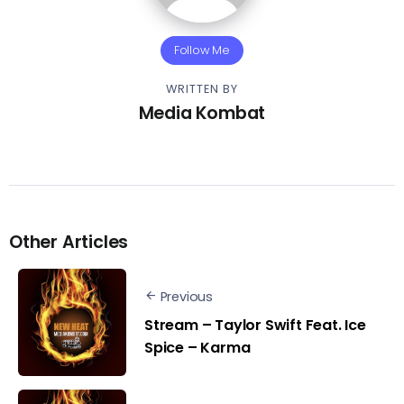
Follow Me
WRITTEN BY
Media Kombat
Other Articles
Previous
Stream – Taylor Swift Feat. Ice
Spice – Karma