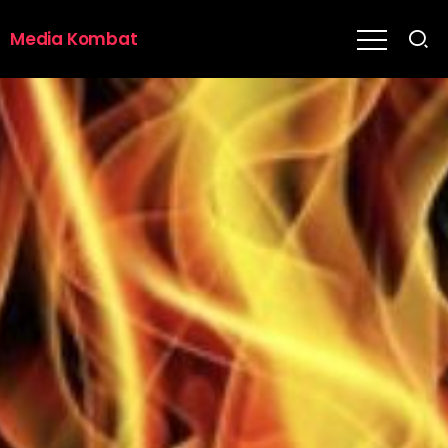
Media Kombat