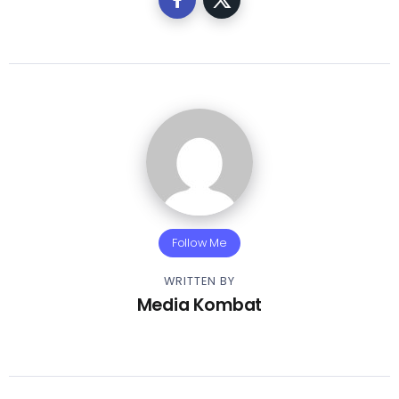
Follow Me
WRITTEN BY
Media Kombat