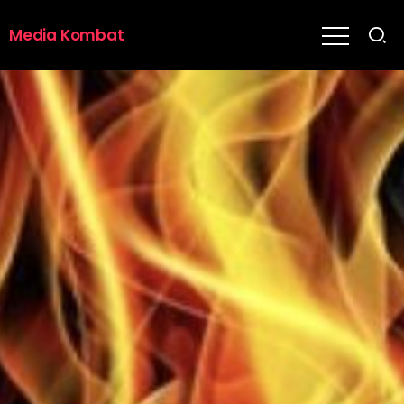
Media Kombat