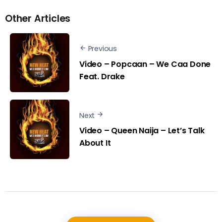
Other Articles
Previous
Video – Popcaan – We Caa Done
Feat. Drake
Next
Video – Queen Naija – Let’s Talk
About It