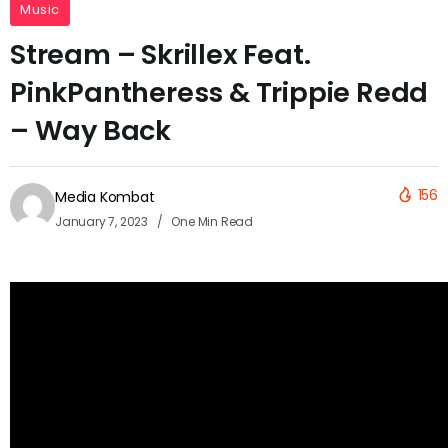
Music
Stream – Skrillex Feat.
PinkPantheress & Trippie Redd
– Way Back
156
Media Kombat
January 7, 2023
One Min Read