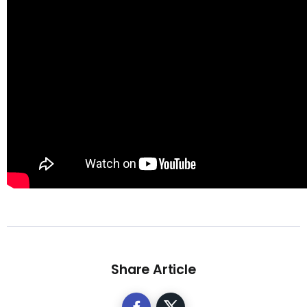
Share Article