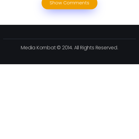
Show Comments
Media Kombat © 2014. All Rights Reserved.