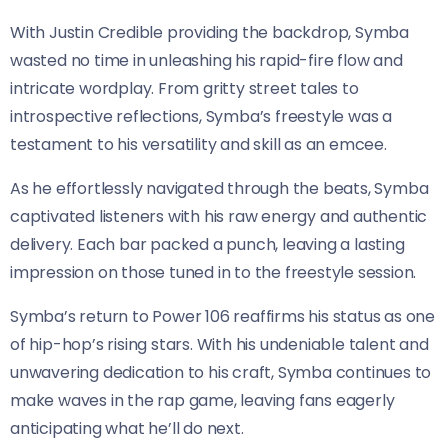
With Justin Credible providing the backdrop, Symba
wasted no time in unleashing his rapid-fire flow and
intricate wordplay. From gritty street tales to
introspective reflections, Symba’s freestyle was a
testament to his versatility and skill as an emcee.
As he effortlessly navigated through the beats, Symba
captivated listeners with his raw energy and authentic
delivery. Each bar packed a punch, leaving a lasting
impression on those tuned in to the freestyle session.
Symba’s return to Power 106 reaffirms his status as one
of hip-hop’s rising stars. With his undeniable talent and
unwavering dedication to his craft, Symba continues to
make waves in the rap game, leaving fans eagerly
anticipating what he’ll do next.