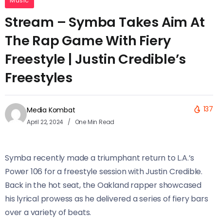
Music
Stream – Symba Takes Aim At
The Rap Game With Fiery
Freestyle | Justin Credible’s
Freestyles
137
Media Kombat
April 22, 2024
One Min Read
Symba recently made a triumphant return to L.A.’s
Power 106 for a freestyle session with Justin Credible.
Back in the hot seat, the Oakland rapper showcased
his lyrical prowess as he delivered a series of fiery bars
over a variety of beats.