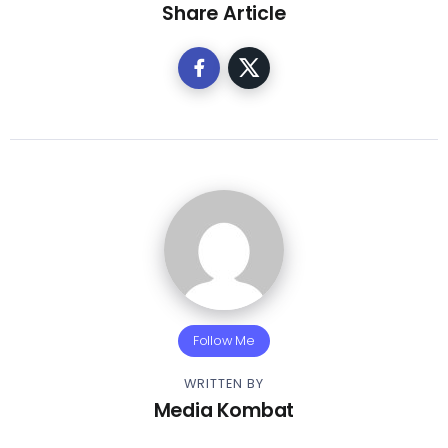
Share Article
Follow Me
WRITTEN BY
Media Kombat