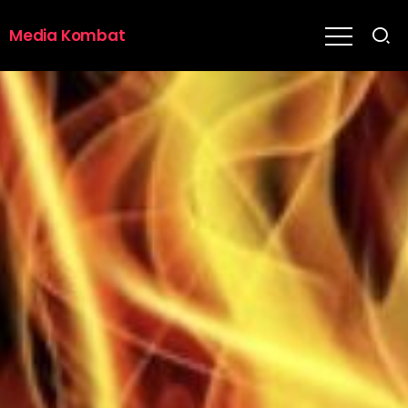
Media Kombat