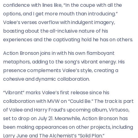
confidence with lines like, “In the coupe with all the
options, and I get more mouth than introducing.”
Valee’s verses overflow with indulgent imagery,
boasting about the all-inclusive nature of his
experiences and the captivating hold he has on others.
Action Bronson joins in with his own flamboyant
metaphors, adding to the song’s vibrant energy. His
presence complements Valee’s style, creating a
cohesive and dynamic collaboration.
“Vibrant” marks Valee’s first release since his
collaboration with MVW on “Could Be.” The track is part
of Valee and Harry Fraud’s upcoming album, Virtuoso,
set to drop on July 21. Meanwhile, Action Bronson has
been making appearances on other projects, including
Larry June and The Alchemist’s “Solid Plan.”