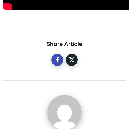
Share Article