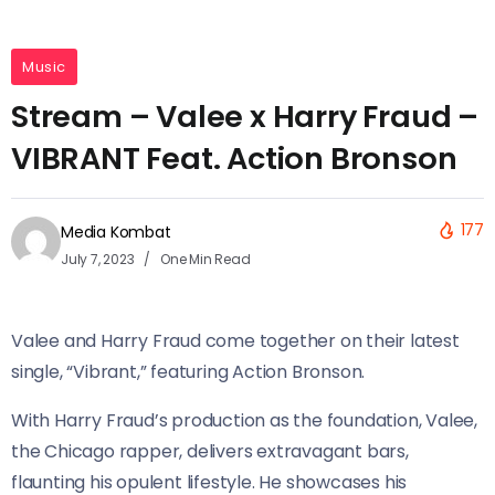
Music
Stream – Valee x Harry Fraud –
VIBRANT Feat. Action Bronson
177
Media Kombat
July 7, 2023
One Min Read
Valee and Harry Fraud come together on their latest
single, “Vibrant,” featuring Action Bronson.
With Harry Fraud’s production as the foundation, Valee,
the Chicago rapper, delivers extravagant bars,
flaunting his opulent lifestyle. He showcases his