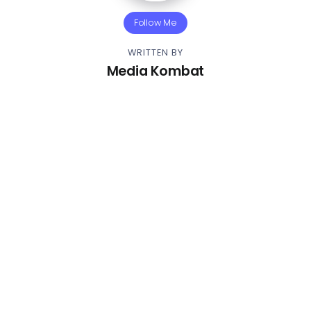
Follow Me
WRITTEN BY
Media Kombat
Other Articles
Previous
Video – Babyface Ray – Donda
Bag
Next