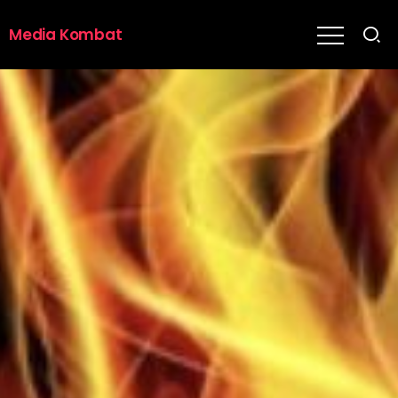
Media Kombat