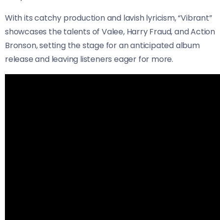
With its catchy production and lavish lyricism, “Vibrant”
showcases the talents of Valee, Harry Fraud, and Action
Bronson, setting the stage for an anticipated album
release and leaving listeners eager for more.