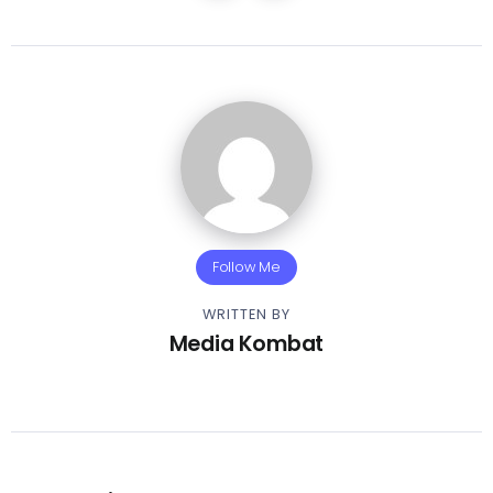
Follow Me
WRITTEN BY
Media Kombat