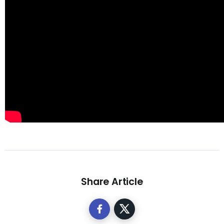
Share Article