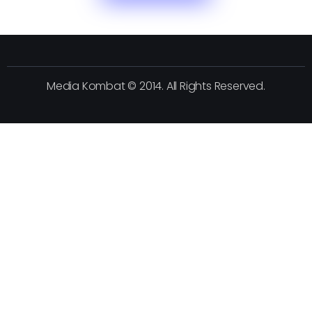
Media Kombat © 2014. All Rights Reserved.