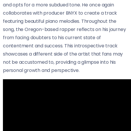
and opts for a more subdued tone. He once again
collaborates with producer BNYX to create a track
featuring beautiful piano melodies. Throughout the
song, the Oregon-based rapper reflects on his journey
from facing doubters to his current state of
contentment and success. This introspective track
showcases a different side of the artist that fans may
not be accustomed to, providing a glimpse into his
personal growth and perspective.