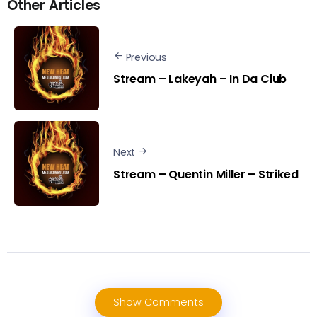
Other Articles
Previous
Stream – Lakeyah – In Da Club
Next
Stream – Quentin Miller – Striked
Show Comments