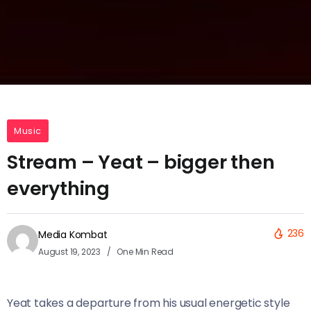
Music
Stream – Yeat – bigger then
everything
236
Media Kombat
August 19, 2023
One Min Read
Yeat takes a departure from his usual energetic style