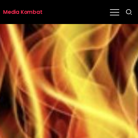
Media Kombat