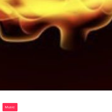
Music