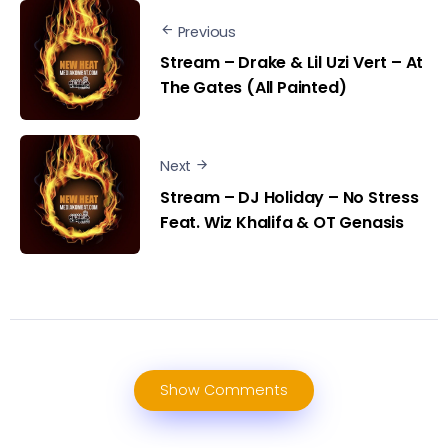
Previous
Stream – Drake & Lil Uzi Vert – At
The Gates (All Painted)
Next
Stream – DJ Holiday – No Stress
Feat. Wiz Khalifa & OT Genasis
Show Comments