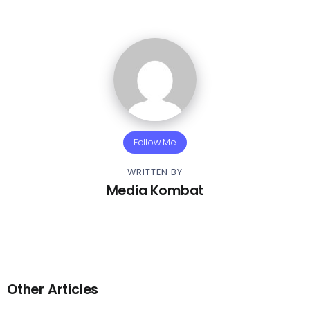
Follow Me
WRITTEN BY
Media Kombat
Other Articles