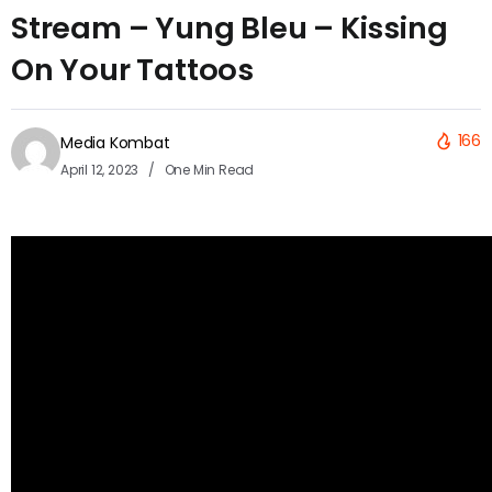
Stream – Yung Bleu – Kissing
On Your Tattoos
166
Media Kombat
April 12, 2023
One Min Read