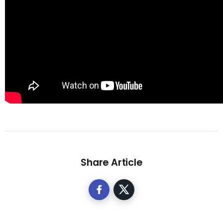
Share Article