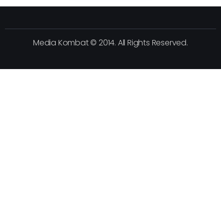
Media Kombat © 2014. All Rights Reserved.