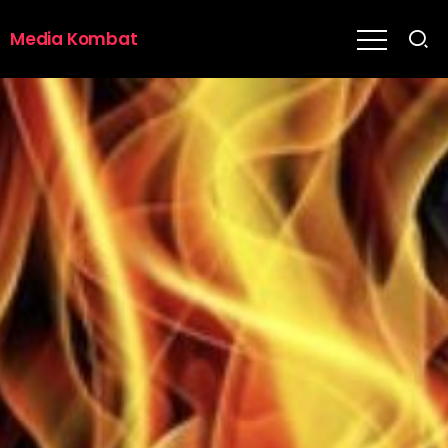
Media Kombat