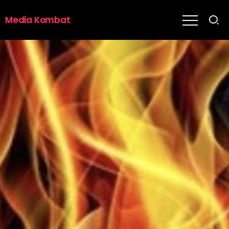
Media Kombat