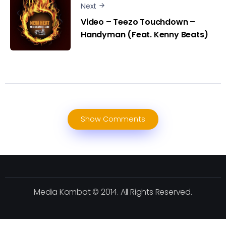
Next
Video – Teezo Touchdown –
Handyman (Feat. Kenny Beats)
Show Comments
Media Kombat © 2014. All Rights Reserved.