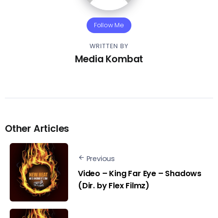
Follow Me
WRITTEN BY
Media Kombat
Other Articles
Previous
Video – King Far Eye – Shadows
(Dir. by Flex Filmz)