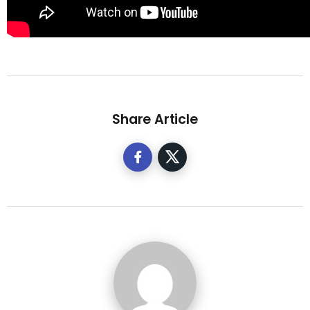
Share Article