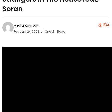
Soran
234
Media Kombat
February 24, 2022
One Min Read