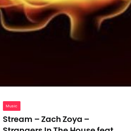
Music
Stream – Zach Zoya –
Strangers In The House feat.