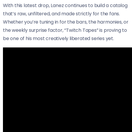
With this latest drop, Lanez continues to build a catalog
that’s raw, unfiltered, and made strictly for the fans.
Whether you’re tuning in for the bars, the harmonies, or
the weekly surprise factor, “Twitch Tapes” is proving to
be one of his most creatively liberated series yet.