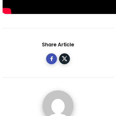
Share Article