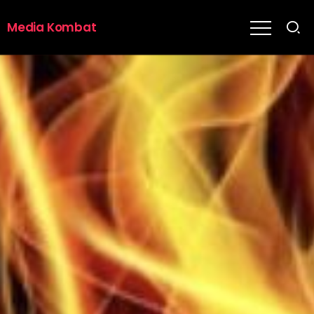
Media Kombat