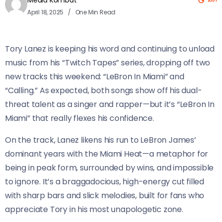
Media Kombat
April 18, 2025
One Min Read
Tory Lanez is keeping his word and continuing to unload
music from his “Twitch Tapes” series, dropping off two
new tracks this weekend: “LeBron In Miami” and
“Calling.” As expected, both songs show off his dual-
threat talent as a singer and rapper—but it’s “LeBron In
Miami” that really flexes his confidence.
On the track, Lanez likens his run to LeBron James’
dominant years with the Miami Heat—a metaphor for
being in peak form, surrounded by wins, and impossible
to ignore. It’s a braggadocious, high-energy cut filled
with sharp bars and slick melodies, built for fans who
appreciate Tory in his most unapologetic zone.