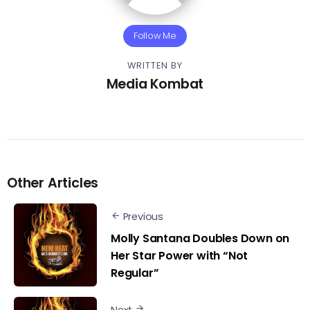
Follow Me
WRITTEN BY
Media Kombat
Other Articles
Previous
Molly Santana Doubles Down on
Her Star Power with “Not
Regular”
Next