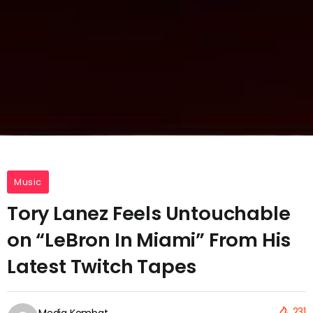
Music
Tory Lanez Feels Untouchable
on “LeBron In Miami” From His
Latest Twitch Tapes
231