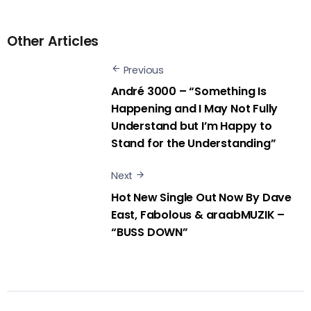
Other Articles
Previous
André 3000 – “Something Is
Happening and I May Not Fully
Understand but I’m Happy to
Stand for the Understanding”
Next
Hot New Single Out Now By Dave
East, Fabolous & araabMUZIK –
“BUSS DOWN”