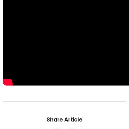
Share Article