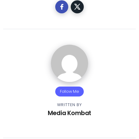
Follow Me
WRITTEN BY
Media Kombat