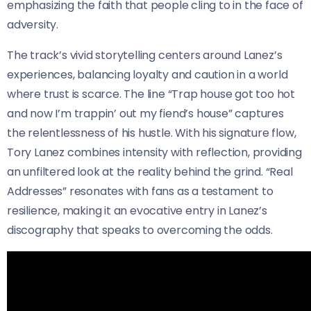
emphasizing the faith that people cling to in the face of
adversity.
The track’s vivid storytelling centers around Lanez’s
experiences, balancing loyalty and caution in a world
where trust is scarce. The line “Trap house got too hot
and now I’m trappin’ out my fiend’s house” captures
the relentlessness of his hustle. With his signature flow,
Tory Lanez combines intensity with reflection, providing
an unfiltered look at the reality behind the grind. “Real
Addresses” resonates with fans as a testament to
resilience, making it an evocative entry in Lanez’s
discography that speaks to overcoming the odds.