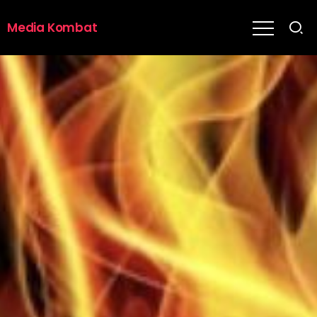
Media Kombat