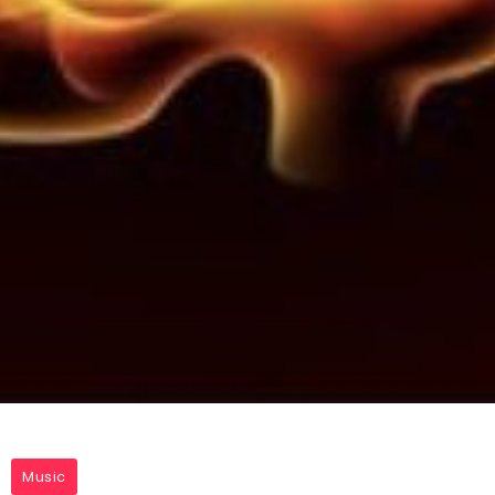
Music