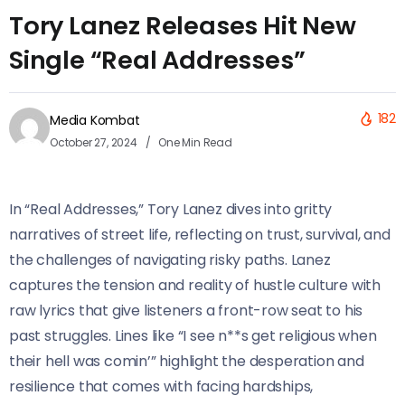
Tory Lanez Releases Hit New
Single “Real Addresses”
182
Media Kombat
October 27, 2024
One Min Read
In “Real Addresses,” Tory Lanez dives into gritty
narratives of street life, reflecting on trust, survival, and
the challenges of navigating risky paths. Lanez
captures the tension and reality of hustle culture with
raw lyrics that give listeners a front-row seat to his
past struggles. Lines like “I see n**s get religious when
their hell was comin’” highlight the desperation and
resilience that comes with facing hardships,