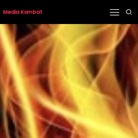
Media Kombat