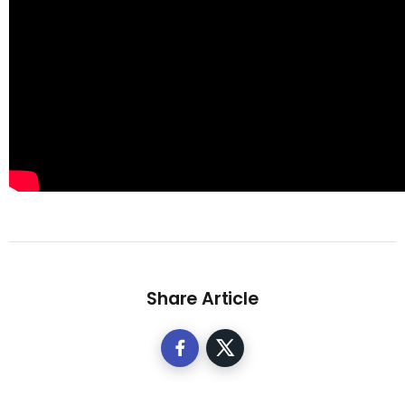
Share Article