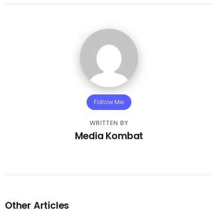
Follow Me
WRITTEN BY
Media Kombat
Other Articles