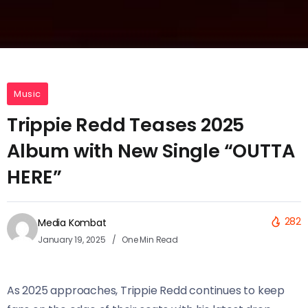
Music
Trippie Redd Teases 2025
Album with New Single “OUTTA
HERE”
282
Media Kombat
January 19, 2025
One Min Read
As 2025 approaches, Trippie Redd continues to keep