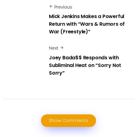
Previous
Mick Jenkins Makes a Powerful
Return with “Wars & Rumors of
War (Freestyle)”
Next
Joey Bada$$ Responds with
Subliminal Heat on “Sorry Not
Sorry”
Show Comments