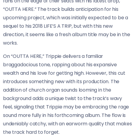
fans on the edge of their seats with his latest drop,
“OUTTA HERE.” The track builds anticipation for his
upcoming project, which was initially expected to be a
sequel to his 2018 LIFE’S A TRIP, but with this new
direction, it seems like a fresh album title may be in the
works.
On “OUTTA HERE,” Trippie delivers a familiar
braggadocious tone, rapping about his expansive
wealth and his love for getting high. However, this cut
introduces something new with its production. The
addition of church organ sounds looming in the
background adds a unique twist to the track’s wavy
feel, signaling that Trippie may be embracing the rage
sound more fully in his forthcoming album. The flow is
undeniably catchy, with an earworm quality that makes
the track hard to forget.