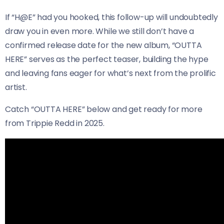
If “H@E” had you hooked, this follow-up will undoubtedly
draw you in even more. While we still don’t have a
confirmed release date for the new album, “OUTTA
HERE” serves as the perfect teaser, building the hype
and leaving fans eager for what’s next from the prolific
artist.
Catch “OUTTA HERE” below and get ready for more
from Trippie Redd in 2025.