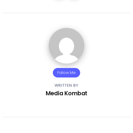
Follow Me
WRITTEN BY
Media Kombat