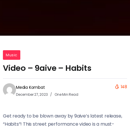
Music
Video – 9aive – Habits
148
Media Kombat
December 27, 2023
One Min Read
Get ready to be blown away by 9aive’s latest release,
“Habits”! This street performance video is a must-