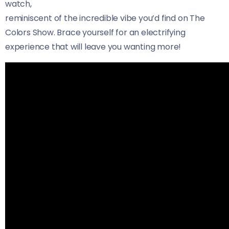
watch,
reminiscent of the incredible vibe you’d find on The
Colors Show. Brace yourself for an electrifying
experience that will leave you wanting more!