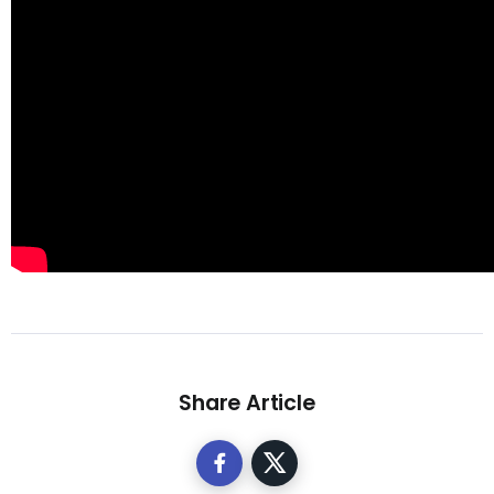
Share Article