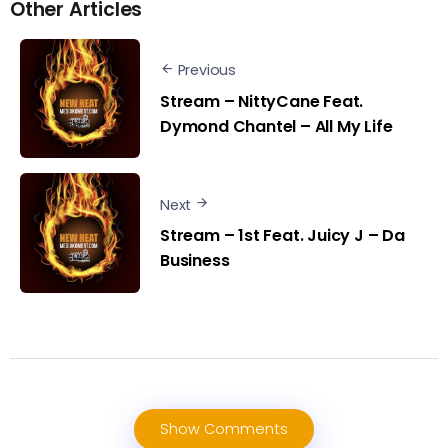
Other Articles
Previous
Stream – NittyCane Feat.
Dymond Chantel – All My Life
Next
Stream – 1st Feat. Juicy J – Da
Business
Show Comments