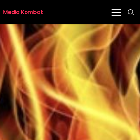
Media Kombat