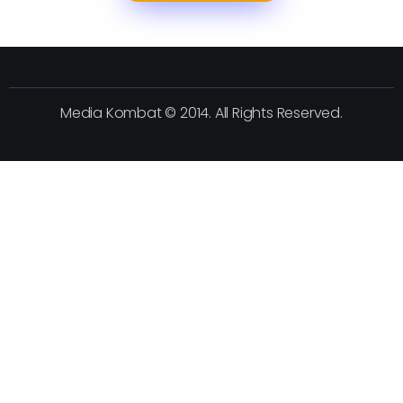
Media Kombat © 2014. All Rights Reserved.