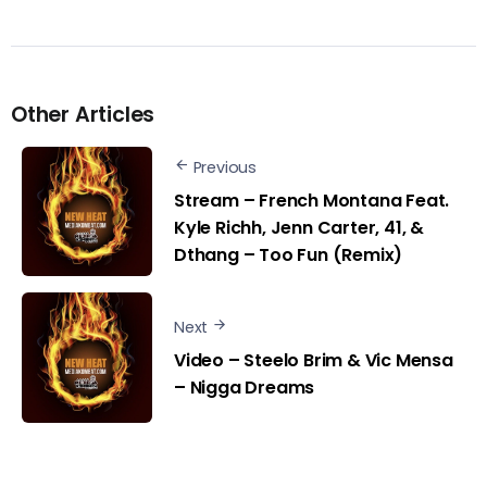
Other Articles
Previous
Stream – French Montana Feat.
Kyle Richh, Jenn Carter, 41, &
Dthang – Too Fun (Remix)
Next
Video – Steelo Brim & Vic Mensa
– Nigga Dreams