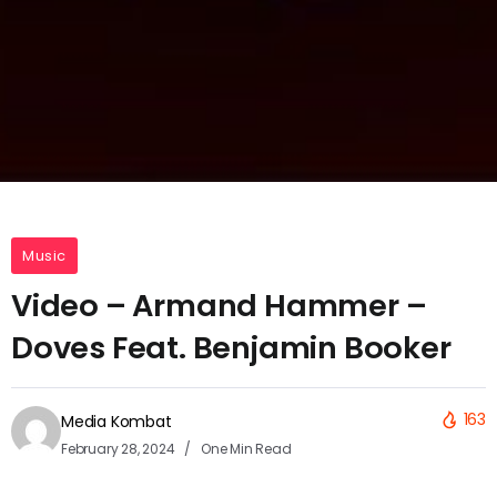
Music
Video – Armand Hammer –
Doves Feat. Benjamin Booker
163
Media Kombat
February 28, 2024
One Min Read