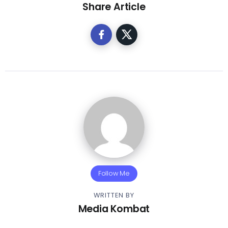
Share Article
Follow Me
WRITTEN BY
Media Kombat