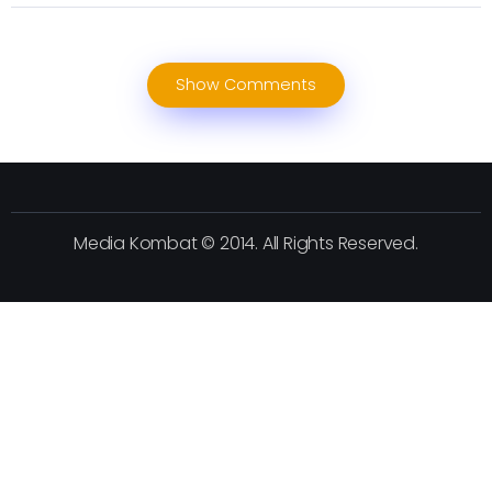
Show Comments
Media Kombat © 2014. All Rights Reserved.