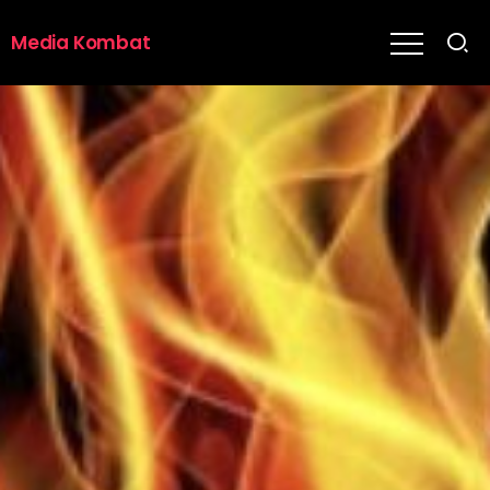
Media Kombat