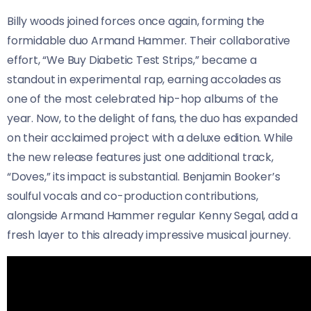
Billy woods joined forces once again, forming the
formidable duo Armand Hammer. Their collaborative
effort, “We Buy Diabetic Test Strips,” became a
standout in experimental rap, earning accolades as
one of the most celebrated hip-hop albums of the
year. Now, to the delight of fans, the duo has expanded
on their acclaimed project with a deluxe edition. While
the new release features just one additional track,
“Doves,” its impact is substantial. Benjamin Booker’s
soulful vocals and co-production contributions,
alongside Armand Hammer regular Kenny Segal, add a
fresh layer to this already impressive musical journey.