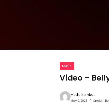
Music
Video – Bel
Media Kombat
May 9, 2023
One Min R