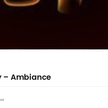
ly – Ambiance
ead