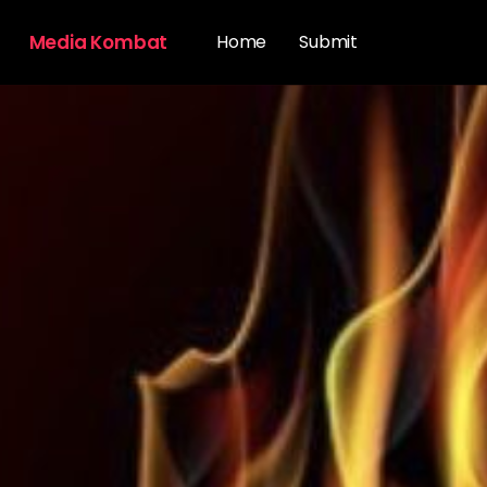
Media Kombat
Home
Submit