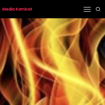
Media Kombat