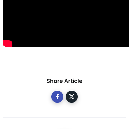
Share Article