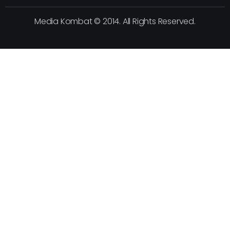
Media Kombat © 2014. All Rights Reserved.