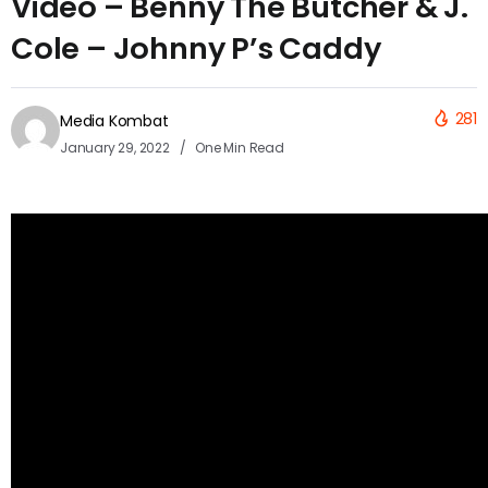
Video – Benny The Butcher & J.
Cole – Johnny P’s Caddy
281
Media Kombat
January 29, 2022
One Min Read