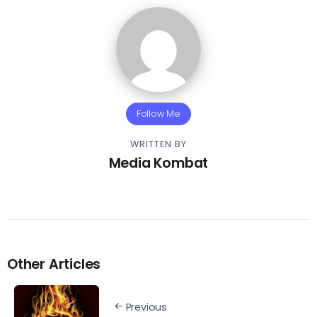
Follow Me
WRITTEN BY
Media Kombat
Other Articles
Previous