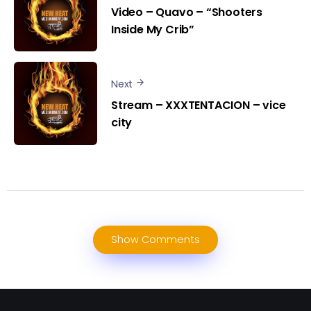
Video – Quavo – “Shooters
Inside My Crib”
Next
Stream – XXXTENTACION – vice
city
Show Comments