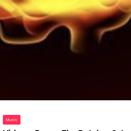
Music