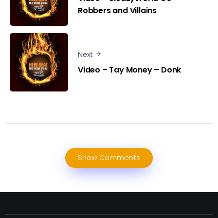
Robbers and Villains
Next
Video – Tay Money – Donk
Show Comments