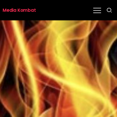
Media Kombat