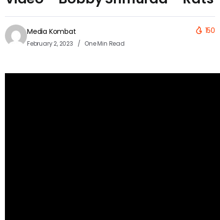
150
Media Kombat
February 2, 2023
One Min Read