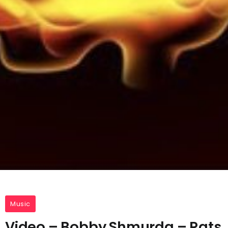
Music
Video – Bobby Shmurda – Rats