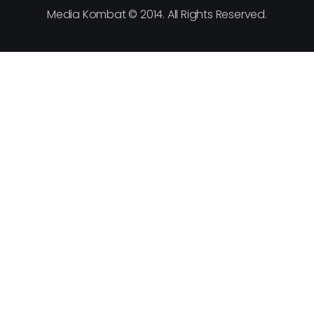
Media Kombat © 2014. All Rights Reserved.