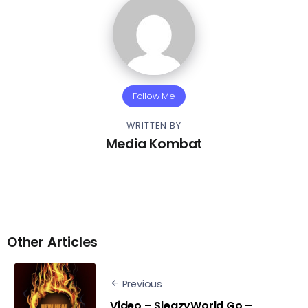
Follow Me
WRITTEN BY
Media Kombat
Other Articles
Previous
Video – SleazyWorld Go –