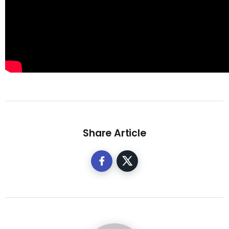
Share Article