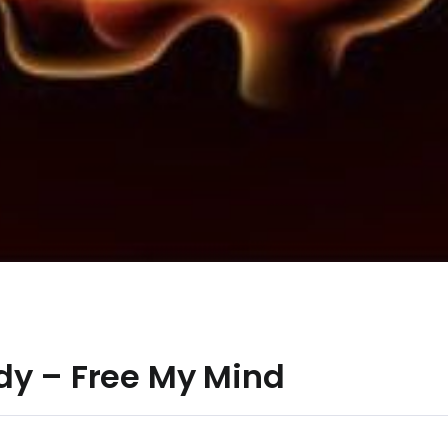
dy – Free My Mind