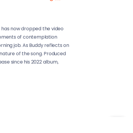
he has now dropped the video
moments of contemplation
rning job. As Buddy reflects on
 nature of the song. Produced
ease since his 2022 album,