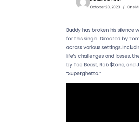
October 28, 2023
One M
Buddy has broken his silence w
for this single. Directed by 
across various settings, includ
life’s challenges and losses, 
by Tae Beast, Rob $tone, and J
“Superghetto.”