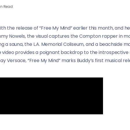
in Read
ith the release of “Free My Mind” earlier this month, and 
Tommy Nowels, the visual captures the Compton rapper in 
ing a sauna, the L.A. Memorial Coliseum, and a beachside mo
the video provides a poignant backdrop to the introspective
ay Versace, “Free My Mind” marks Buddy’s first musical rel