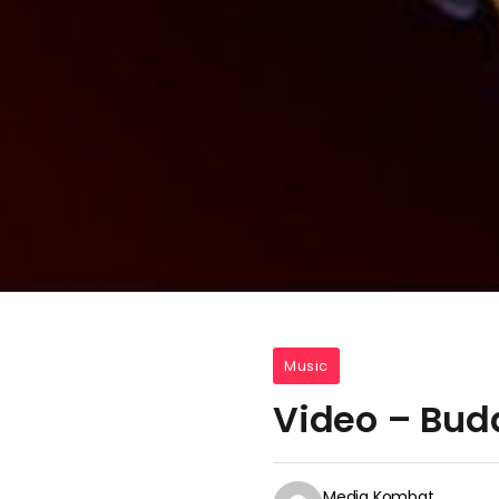
Music
Video – Bud
Media Kombat