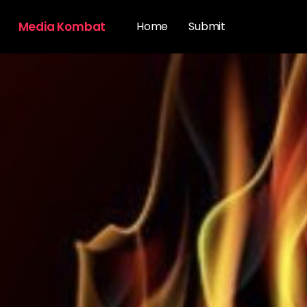
Media Kombat
Home
Submit