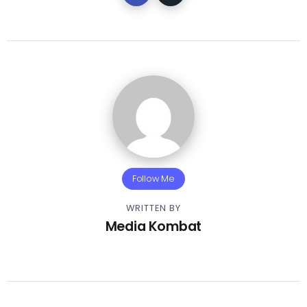
Follow Me
WRITTEN BY
Media Kombat