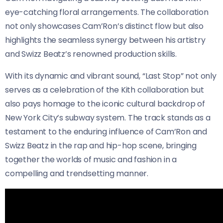
eye-catching floral arrangements. The collaboration
not only showcases Cam’Ron’s distinct flow but also
highlights the seamless synergy between his artistry
and Swizz Beatz’s renowned production skills.
With its dynamic and vibrant sound, “Last Stop” not only
serves as a celebration of the Kith collaboration but
also pays homage to the iconic cultural backdrop of
New York City’s subway system. The track stands as a
testament to the enduring influence of Cam’Ron and
Swizz Beatz in the rap and hip-hop scene, bringing
together the worlds of music and fashion in a
compelling and trendsetting manner.