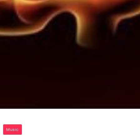
Music