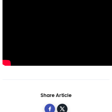
Share Article