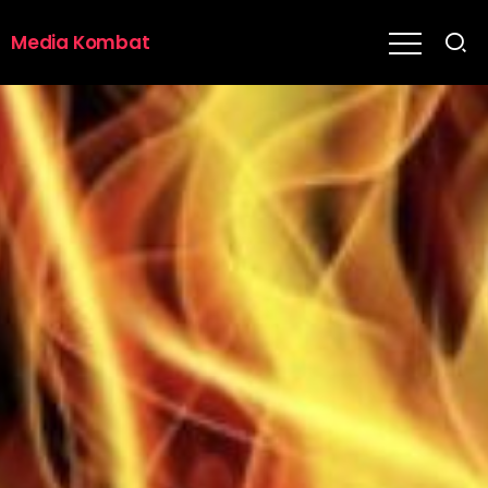
Media Kombat