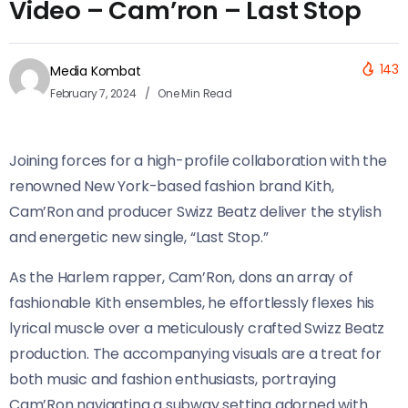
Video – Cam’ron – Last Stop
143
Media Kombat
February 7, 2024
One Min Read
Joining forces for a high-profile collaboration with the
renowned New York-based fashion brand Kith,
Cam’Ron and producer Swizz Beatz deliver the stylish
and energetic new single, “Last Stop.”
As the Harlem rapper, Cam’Ron, dons an array of
fashionable Kith ensembles, he effortlessly flexes his
lyrical muscle over a meticulously crafted Swizz Beatz
production. The accompanying visuals are a treat for
both music and fashion enthusiasts, portraying
Cam’Ron navigating a subway setting adorned with