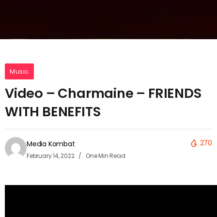
Music
Video – Charmaine – FRIENDS
WITH BENEFITS
270
Media Kombat
February 14, 2022
One Min Read