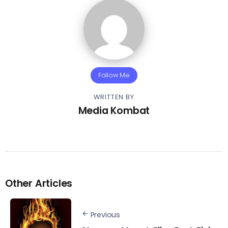
Follow Me
WRITTEN BY
Media Kombat
Other Articles
Previous