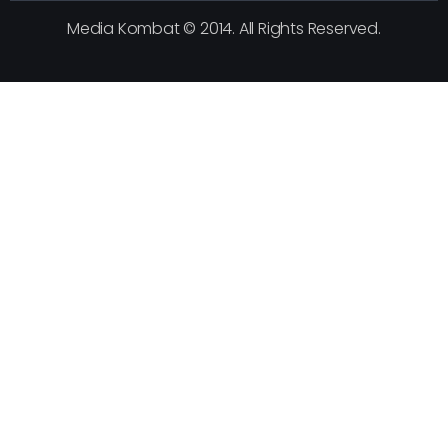
Media Kombat © 2014. All Rights Reserved.