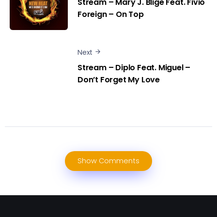
Stream – Mary J. Blige Feat. Fivio
Foreign – On Top
Next
Stream – Diplo Feat. Miguel –
Don’t Forget My Love
Show Comments