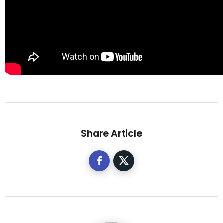
Share Article