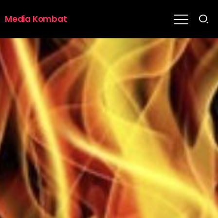
Media Kombat